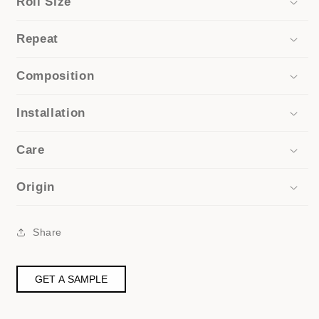
Roll Size
Repeat
Composition
Installation
Care
Origin
Share
GET A SAMPLE