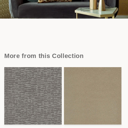
More from this Collection