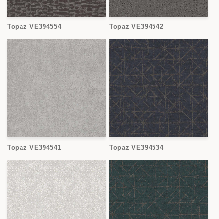
Topaz VE394554
Topaz VE394542
Topaz VE394541
Topaz VE394534