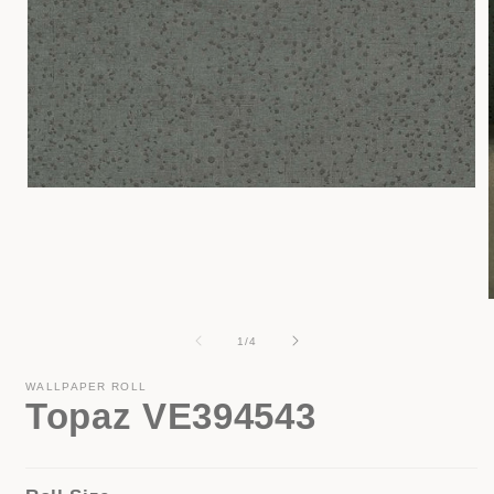
Open
media
1
in
modal
of
1
/
4
i
WALLPAPER ROLL
Topaz VE394543