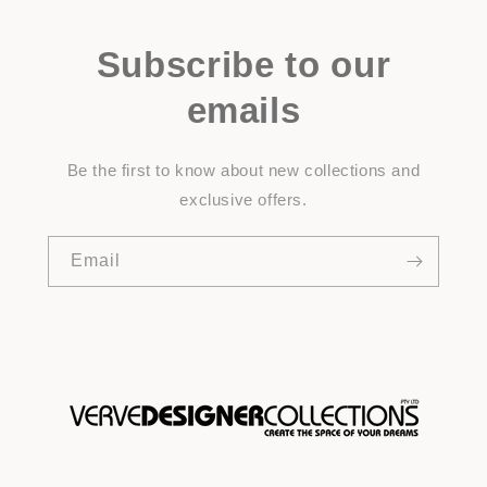
Subscribe to our
emails
Be the first to know about new collections and
exclusive offers.
Email