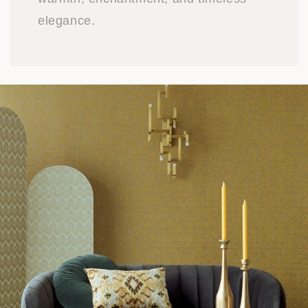
elegance.