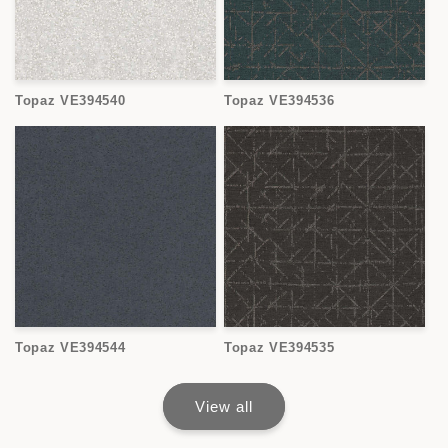
Topaz VE394540
Topaz VE394536
Topaz VE394544
Topaz VE394535
View all