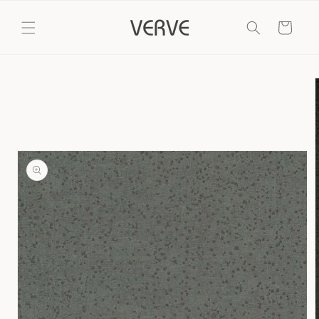
Skip to
content
Cart
Skip to
product
information