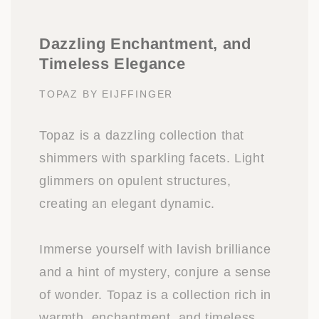
Dazzling Enchantment, and
Timeless Elegance
TOPAZ BY EIJFFINGER
Topaz is a dazzling collection that
shimmers with sparkling facets. Light
glimmers on opulent structures,
creating an elegant dynamic.
Immerse yourself with lavish brilliance
and a hint of mystery, conjure a sense
of wonder. Topaz is a collection rich in
warmth, enchantment, and timeless