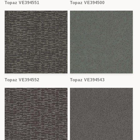
Topaz VE394551
Topaz VE394500
Topaz VE394552
Topaz VE394543