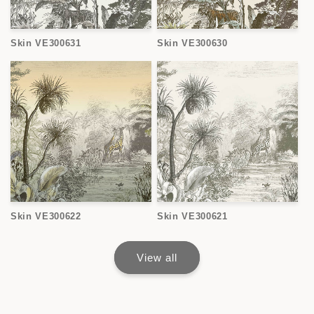
Skin VE300631
Skin VE300630
Skin VE300622
Skin VE300621
View all