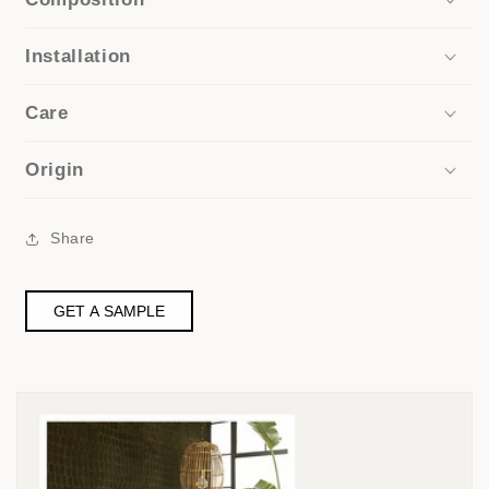
Installation
Care
Origin
Share
GET A SAMPLE