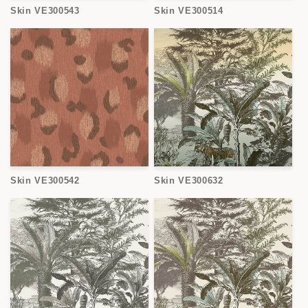
Skin VE300543
Skin VE300514
Skin VE300542
Skin VE300632