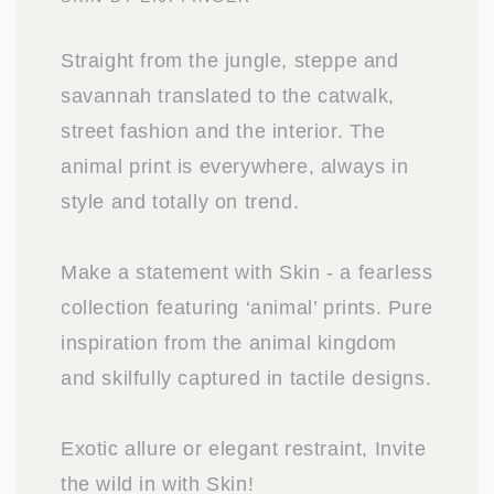
Straight from the jungle, steppe and
savannah translated to the catwalk,
street fashion and the interior. The
animal print is everywhere, always in
style and totally on trend.
Make a statement with Skin - a fearless
collection featuring ‘animal’ prints. Pure
inspiration from the animal kingdom
and skilfully captured in tactile designs.
Exotic allure or elegant restraint, Invite
the wild in with Skin!