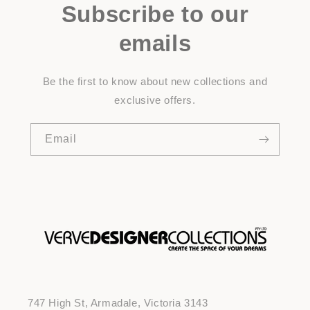
Subscribe to our
emails
Be the first to know about new collections and
exclusive offers.
Email
747 High St, Armadale, Victoria 3143