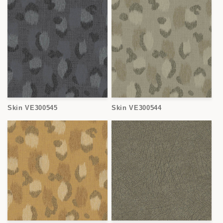
Skin VE300545
Skin VE300544