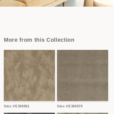
More from this Collection
Skin VE300581
Skin VE300570