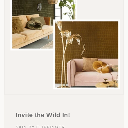
Invite the Wild In!
SKIN BY EIJFFINGER