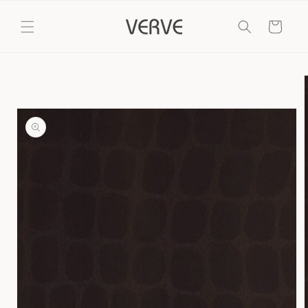
Skip to
content
Cart
Skip to
product
information