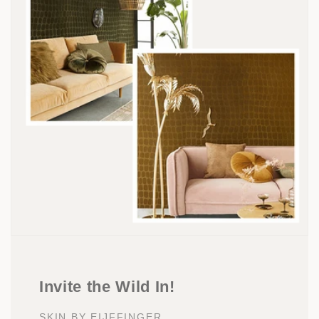
Invite the Wild In!
SKIN BY EIJFFINGER