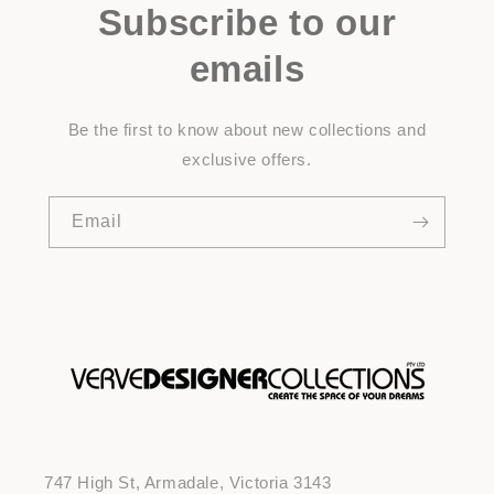
Subscribe to our
emails
Be the first to know about new collections and
exclusive offers.
Email
747 High St, Armadale, Victoria 3143