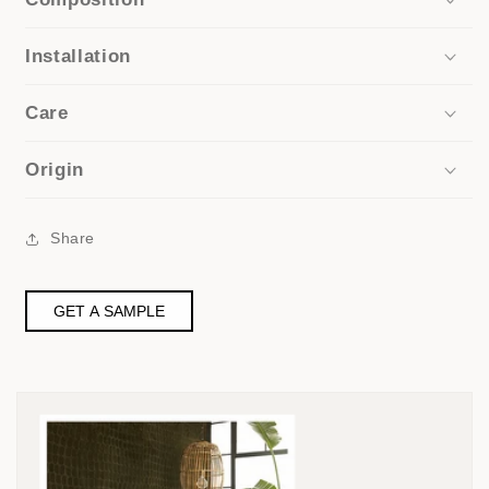
Installation
Care
Origin
Share
GET A SAMPLE