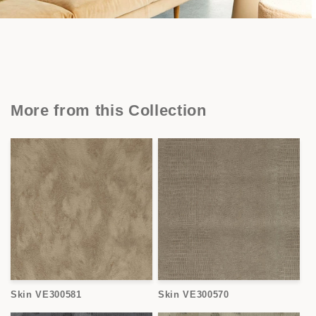
More from this Collection
Skin VE300581
Skin VE300570