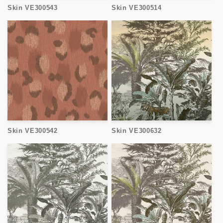
Skin VE300543
Skin VE300514
Skin VE300542
Skin VE300632