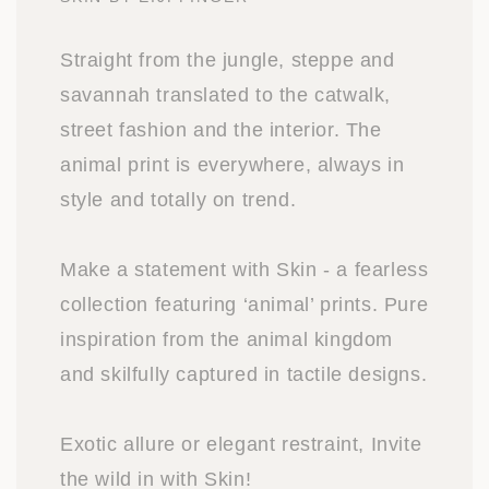
Straight from the jungle, steppe and
savannah translated to the catwalk,
street fashion and the interior. The
animal print is everywhere, always in
style and totally on trend.
Make a statement with Skin - a fearless
collection featuring ‘animal’ prints. Pure
inspiration from the animal kingdom
and skilfully captured in tactile designs.
Exotic allure or elegant restraint, Invite
the wild in with Skin!