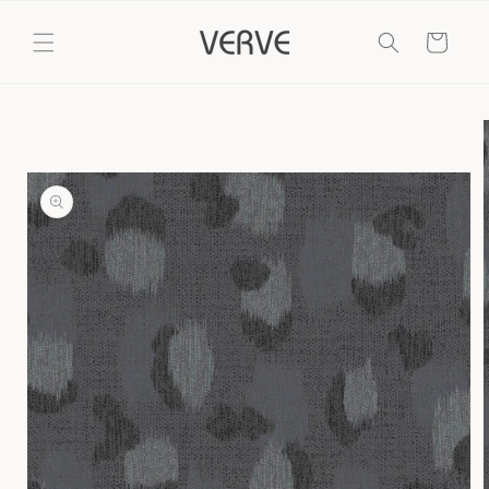
Skip to
content
Cart
Skip to
product
information