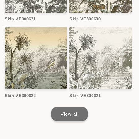
Skin VE300631
Skin VE300630
Skin VE300622
Skin VE300621
View all