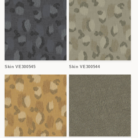
Skin VE300545
Skin VE300544