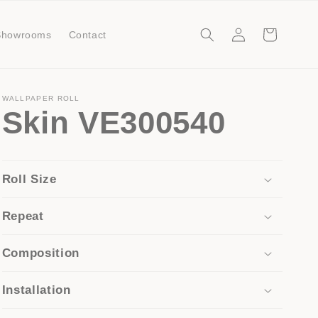
Log
Cart
Showrooms
Contact
in
WALLPAPER ROLL
Skin VE300540
Roll Size
Repeat
Composition
Installation