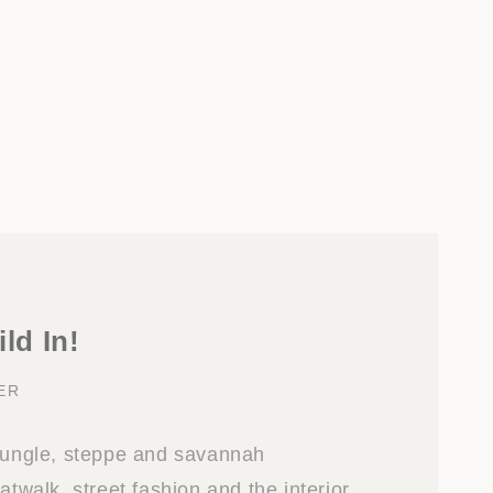
ild In!
ER
 jungle, steppe and savannah
atwalk, street fashion and the interior.