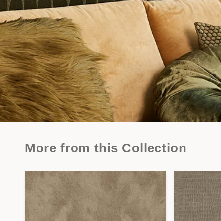
More from this Collection