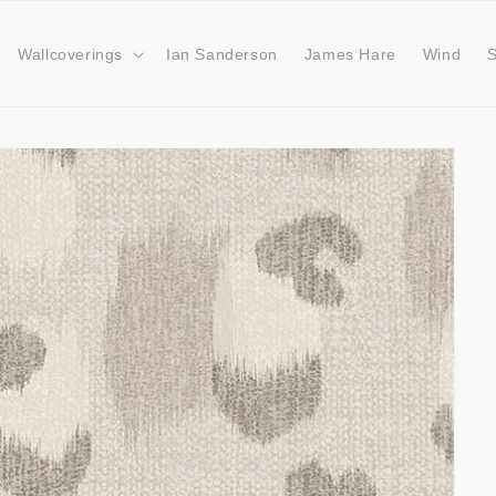
Wallcoverings
Ian Sanderson
James Hare
Wind