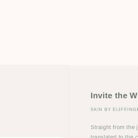
Invite the W
SKIN BY EIJFFING
Straight from the
translated to the c