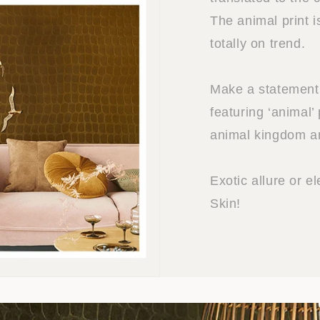
The animal print 
totally on trend.
Make a statement w
featuring ‘animal’ 
animal kingdom and
Exotic allure or el
Skin!