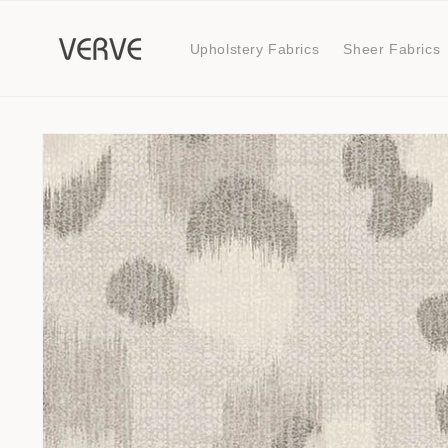
Skip to
content
Upholstery Fabrics
Sheer Fabrics
Skip to
product
information