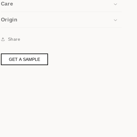
Care
Origin
Share
GET A SAMPLE