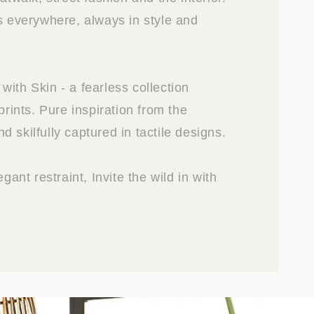
is everywhere, always in style and
ith Skin - a fearless collection
prints. Pure inspiration from the
 skilfully captured in tactile designs.
egant restraint, Invite the wild in with