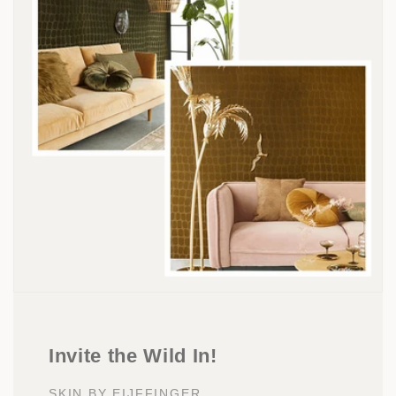
Invite the Wild In!
SKIN BY EIJFFINGER