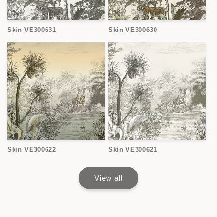
Skin VE300631
Skin VE300630
Skin VE300622
Skin VE300621
View all