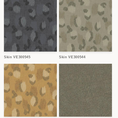
Skin VE300545
Skin VE300544