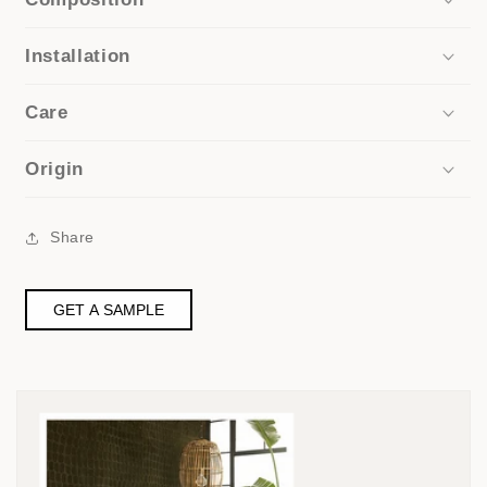
Installation
Care
Origin
Share
GET A SAMPLE