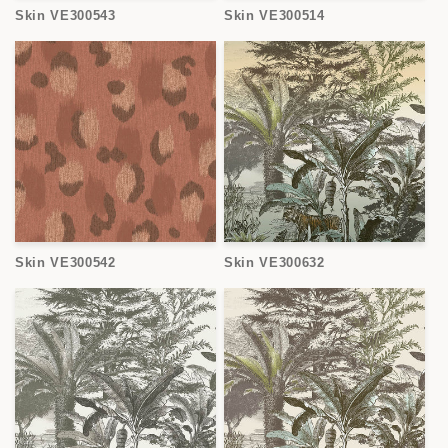
Skin VE300543
Skin VE300514
Skin VE300542
Skin VE300632