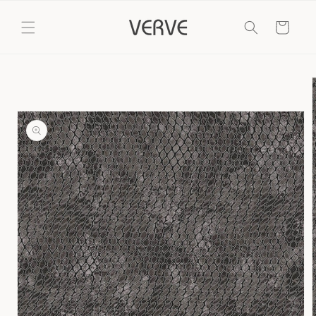
Skip to
content
Cart
Skip to
product
information