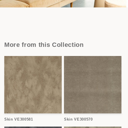
More from this Collection
Skin VE300581
Skin VE300570