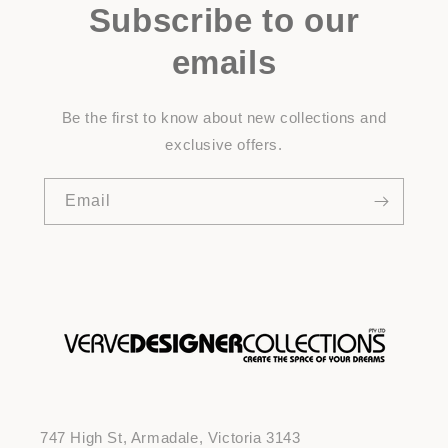
Subscribe to our
emails
Be the first to know about new collections and
exclusive offers.
Email
747 High St, Armadale, Victoria 3143