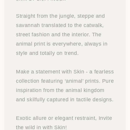
Straight from the jungle, steppe and
savannah translated to the catwalk,
street fashion and the interior. The
animal print is everywhere, always in
style and totally on trend.
Make a statement with Skin - a fearless
collection featuring ‘animal’ prints. Pure
inspiration from the animal kingdom
and skilfully captured in tactile designs.
Exotic allure or elegant restraint, Invite
the wild in with Skin!