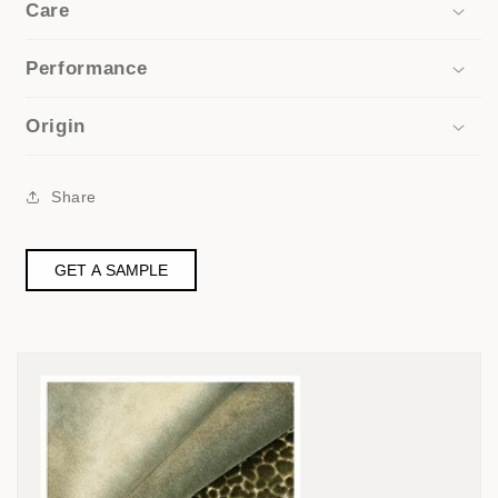
Care
Performance
Origin
Share
GET A SAMPLE