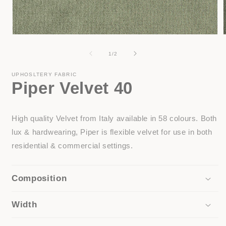
Open
media
1
of
1
/
2
in
i
modal
UPHOSLTERY FABRIC
Piper Velvet 40
High quality Velvet from Italy available in 58 colours. Both
lux & hardwearing, Piper is flexible velvet for use in both
residential & commercial settings.
Composition
Width