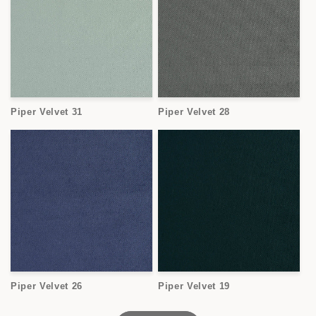
Piper Velvet 31
Piper Velvet 28
Piper Velvet 26
Piper Velvet 19