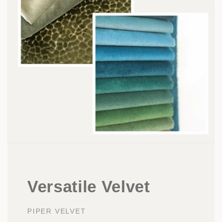
Versatile Velvet
PIPER VELVET