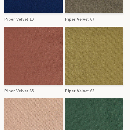
Piper Velvet 13
Piper Velvet 67
Piper Velvet 65
Piper Velvet 62