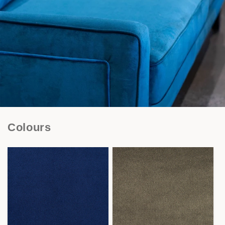
Colours