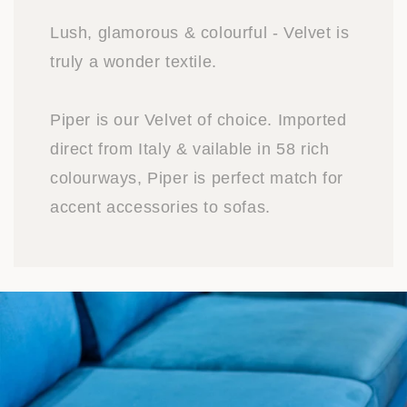
Lush, glamorous & colourful - Velvet is
truly a wonder textile.
Piper is our Velvet of choice. Imported
direct from Italy & vailable in 58 rich
colourways, Piper is perfect match for
accent accessories to sofas.