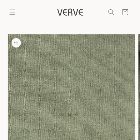
Skip to
content
Cart
Skip to
product
information