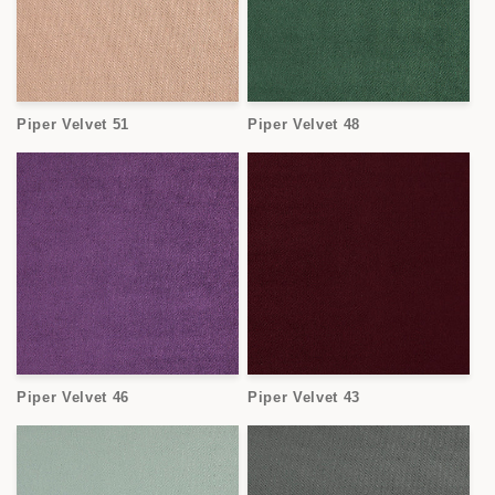
Piper Velvet 51
Piper Velvet 48
Piper Velvet 46
Piper Velvet 43