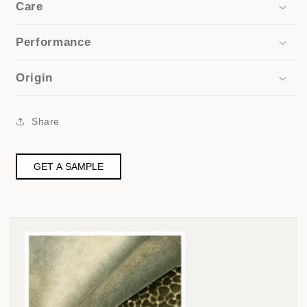
Care
Performance
Origin
Share
GET A SAMPLE