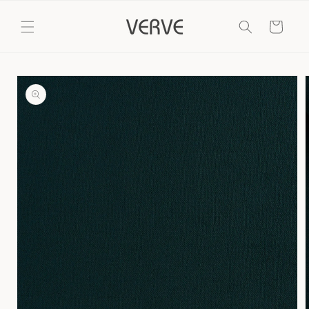
Skip to
content
Cart
Skip to
product
information