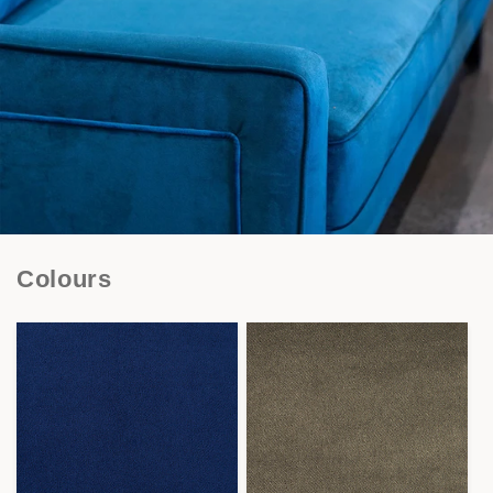
Colours