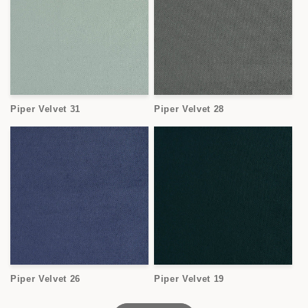
Piper Velvet 31
Piper Velvet 28
Piper Velvet 26
Piper Velvet 19