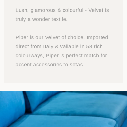
Lush, glamorous & colourful - Velvet is
truly a wonder textile.
Piper is our Velvet of choice. Imported
direct from Italy & vailable in 58 rich
colourways, Piper is perfect match for
accent accessories to sofas.