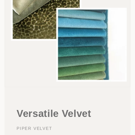
Versatile Velvet
PIPER VELVET