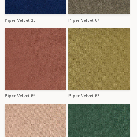
Piper Velvet 13
Piper Velvet 67
Piper Velvet 65
Piper Velvet 62