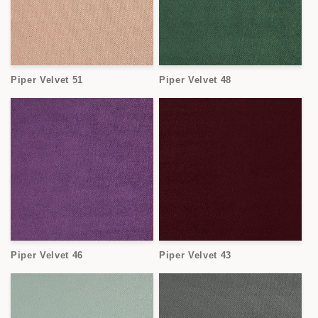
Piper Velvet 51
Piper Velvet 48
Piper Velvet 46
Piper Velvet 43