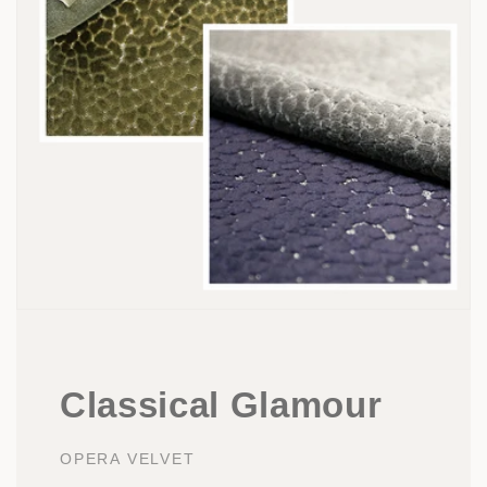
Classical Glamour
OPERA VELVET