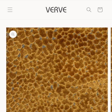
Skip to
content
Cart
Skip to
product
information