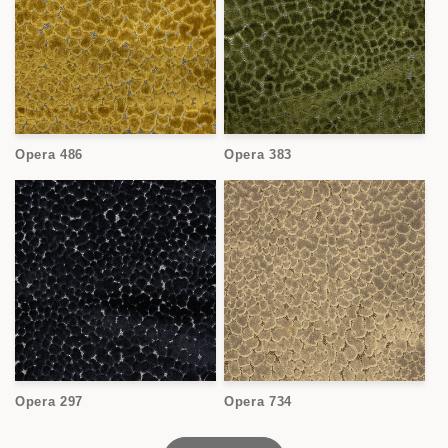
Opera 486
Opera 383
Opera 297
Opera 734