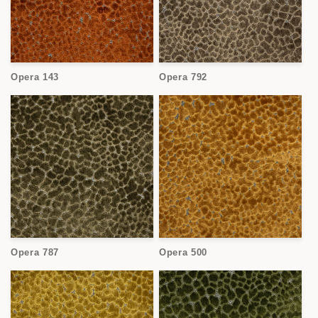
Opera 143
Opera 792
Opera 787
Opera 500