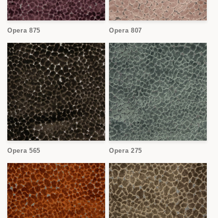
Opera 875
Opera 807
Opera 565
Opera 275