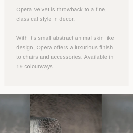
Opera Velvet is throwback to a fine,
classical style in decor.
With it's small abstract animal skin like
design, Opera offers a luxurious finish
to chairs and accessories. Available in
19 colourways.