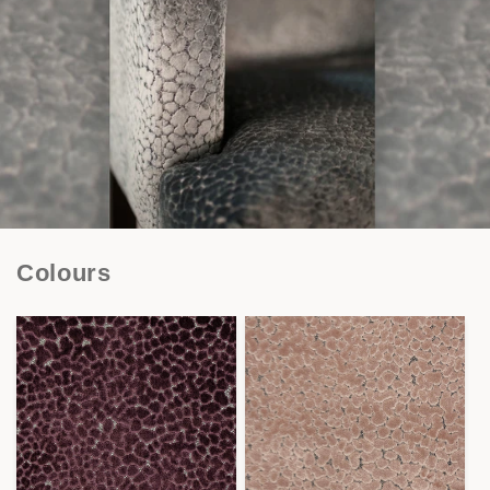
Colours