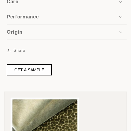
Care
Performance
Origin
Share
GET A SAMPLE