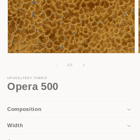
Open
media
1
of
1
/
2
in
i
modal
UPHOSLTERY FABRIC
Opera 500
Composition
Width