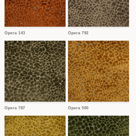
Opera 143
Opera 792
Opera 787
Opera 500