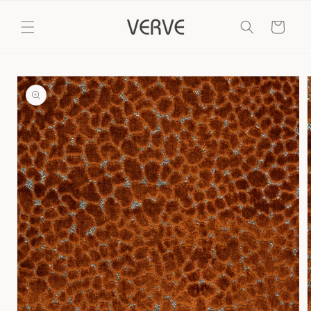
Skip to
content
Cart
Skip to
product
information