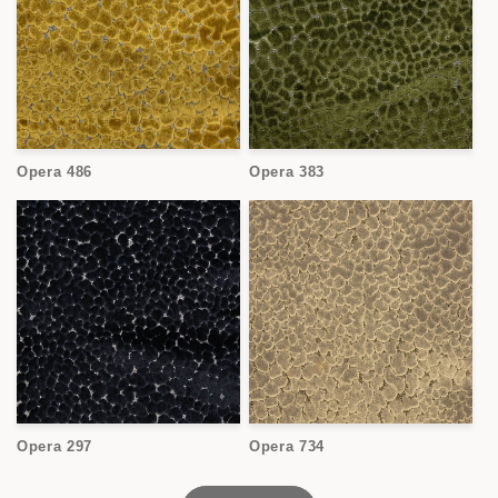
Opera 486
Opera 383
Opera 297
Opera 734