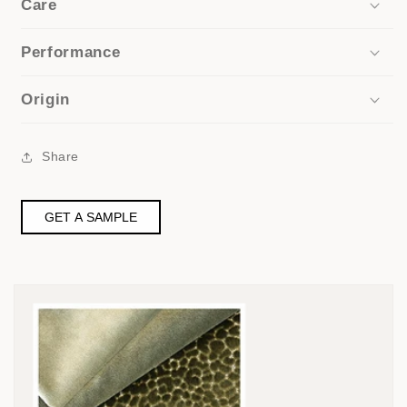
Care
Performance
Origin
Share
GET A SAMPLE