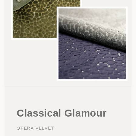
Classical Glamour
OPERA VELVET