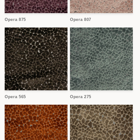
Opera 875
Opera 807
Opera 565
Opera 275