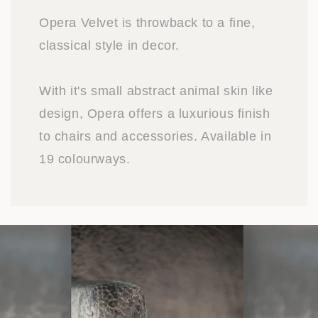
Opera Velvet is throwback to a fine,
classical style in decor.
With it's small abstract animal skin like
design, Opera offers a luxurious finish
to chairs and accessories. Available in
19 colourways.