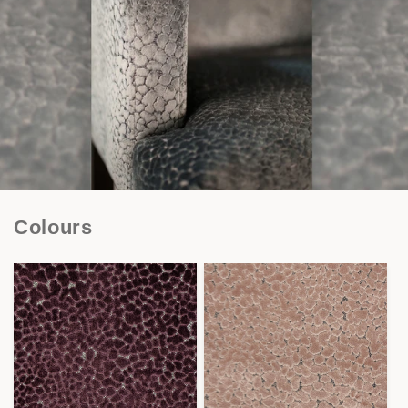
Colours