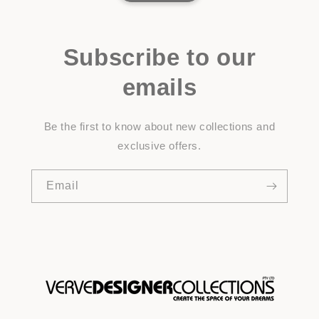
Subscribe to our
emails
Be the first to know about new collections and
exclusive offers.
Email