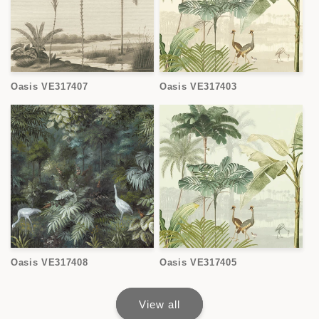
Oasis VE317407
Oasis VE317403
Oasis VE317408
Oasis VE317405
View all