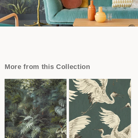
More from this Collection