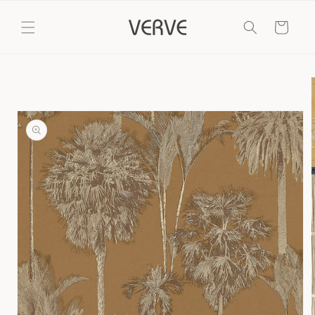
Skip to
content
Cart
Skip to
product
information