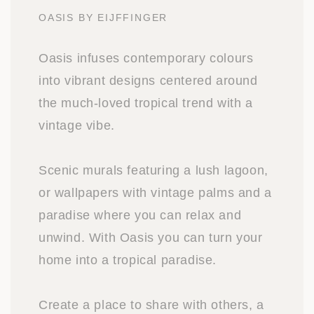
OASIS BY EIJFFINGER
Oasis infuses contemporary colours
into vibrant designs centered around
the much-loved tropical trend with a
vintage vibe.
Scenic murals featuring a lush lagoon,
or wallpapers with vintage palms and a
paradise where you can relax and
unwind. With Oasis you can turn your
home into a tropical paradise.
Create a place to share with others, a