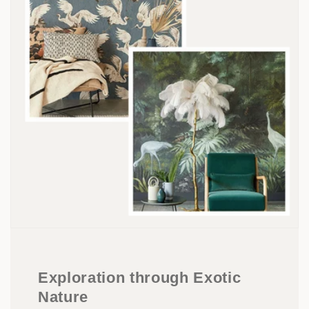
Exploration through Exotic
Nature