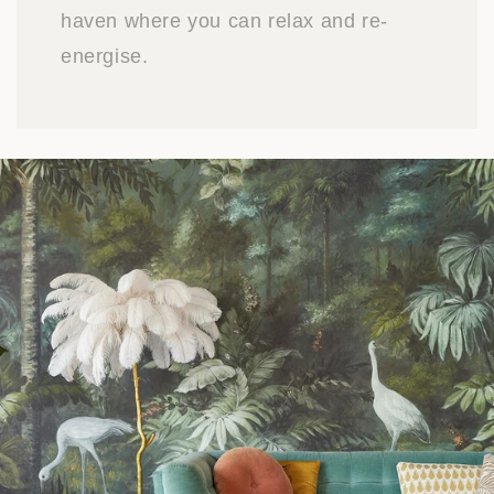
haven where you can relax and re-
energise.