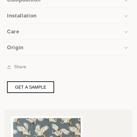
Installation
Care
Origin
Share
GET A SAMPLE