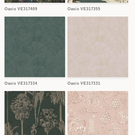
Oasis VE317409
Oasis VE317355
Oasis VE317334
Oasis VE317331