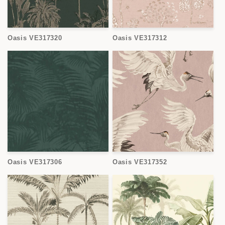
Oasis VE317320
Oasis VE317312
Oasis VE317306
Oasis VE317352