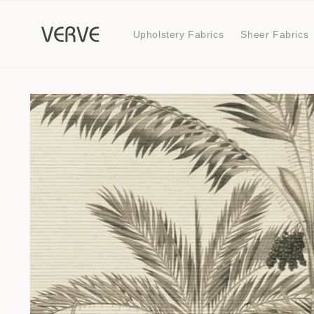
Skip to
content
Upholstery Fabrics
Sheer Fabrics
Skip to
product
information