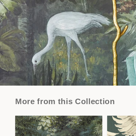
More from this Collection