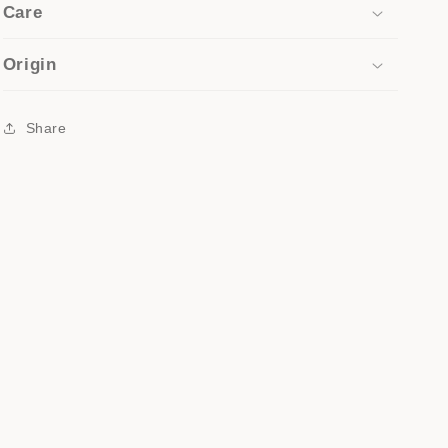
Care
Origin
Share