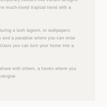
he much-loved tropical trend with a
turing a lush lagoon, or wallpapers
s and a paradise where you can relax
Oasis you can turn your home into a
 share with others, a haven where you
energise.