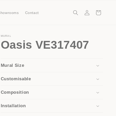
Log
Cart
Showrooms
Contact
in
MURAL
Oasis VE317407
Mural Size
Customisable
Composition
Installation