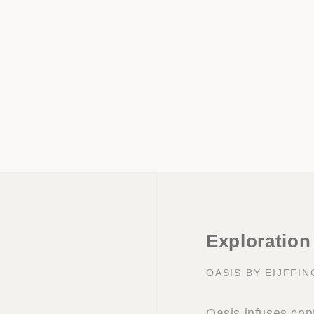
Exploration
OASIS BY EIJFFI
Oasis infuses con