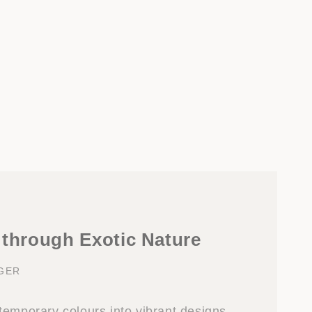
 through Exotic Nature
NGER
temporary colours into vibrant designs