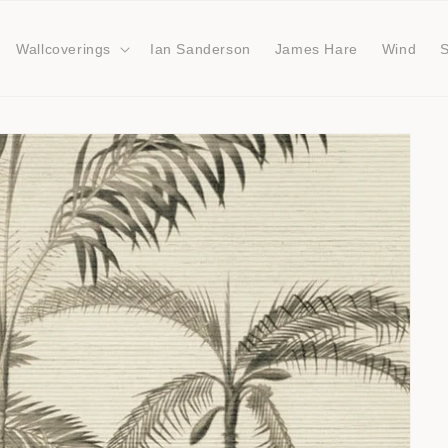
Wallcoverings
Ian Sanderson
James Hare
Wind