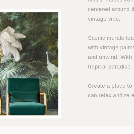
centered around t
vintage vibe.
Scenic murals fea
with vintage palm
and unwind. With 
tropical paradise.
Create a place to
can relax and re-