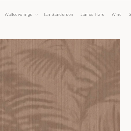
Wallcoverings
Ian Sanderson
James Hare
Wind