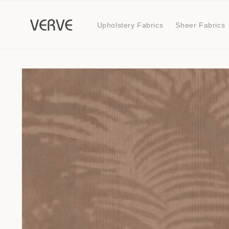
Skip to
content
Upholstery Fabrics
Sheer Fabrics
Skip to
product
information