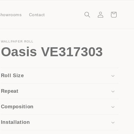
Log
Cart
Showrooms
Contact
in
WALLPAPER ROLL
Oasis VE317303
Roll Size
Repeat
Composition
Installation