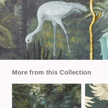
More from this Collection