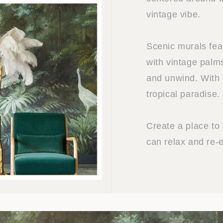
vintage vibe.
Scenic murals fea
with vintage palm
and unwind. With 
tropical paradise.
Create a place to
can relax and re-