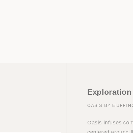
Exploration
OASIS BY EIJFFI
Oasis infuses con
centered around t