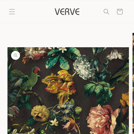
Skip to
content
Cart
Skip to
product
information