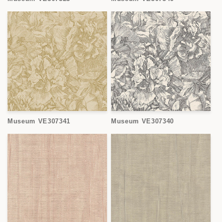
Museum VE307341
Museum VE307340