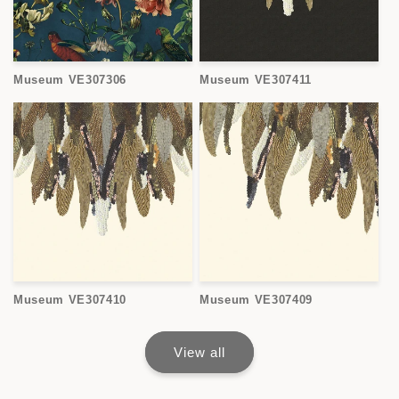
Museum VE307306
Museum VE307411
Museum VE307410
Museum VE307409
View all