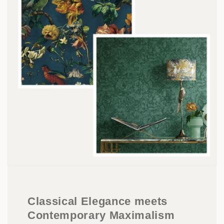
Classical Elegance meets
Contemporary Maximalism