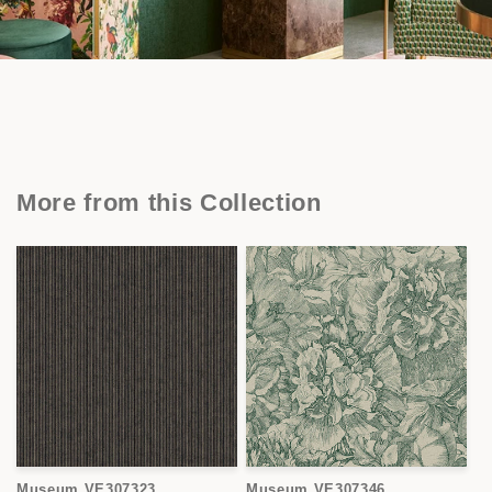
More from this Collection
Museum VE307323
Museum VE307346