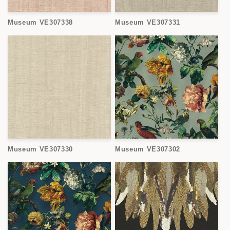
Museum VE307338
Museum VE307331
Museum VE307330
Museum VE307302