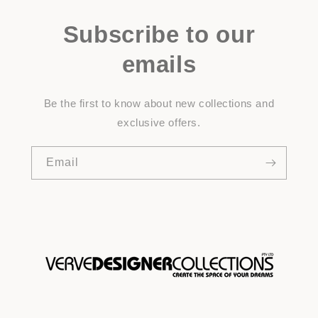
Subscribe to our
emails
Be the first to know about new collections and
exclusive offers.
Email