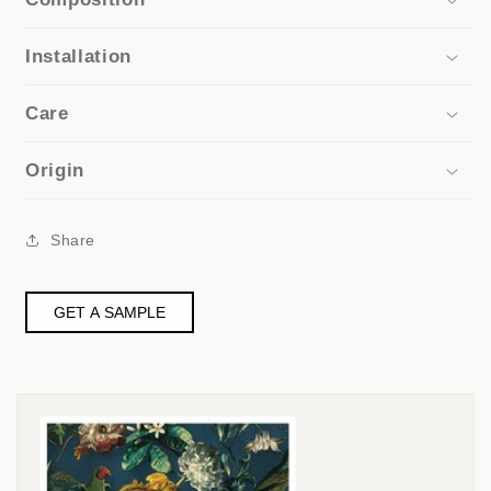
Installation
Care
Origin
Share
GET A SAMPLE