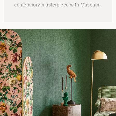
contempory masterpiece with Museum.