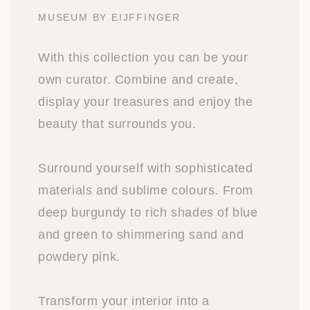
MUSEUM BY EIJFFINGER
With this collection you can be your
own curator. Combine and create,
display your treasures and enjoy the
beauty that surrounds you.
Surround yourself with sophisticated
materials and sublime colours. From
deep burgundy to rich shades of blue
and green to shimmering sand and
powdery pink.
Transform your interior into a