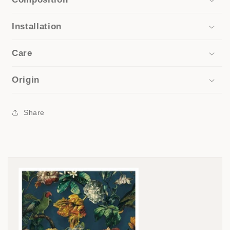
Installation
Care
Origin
Share