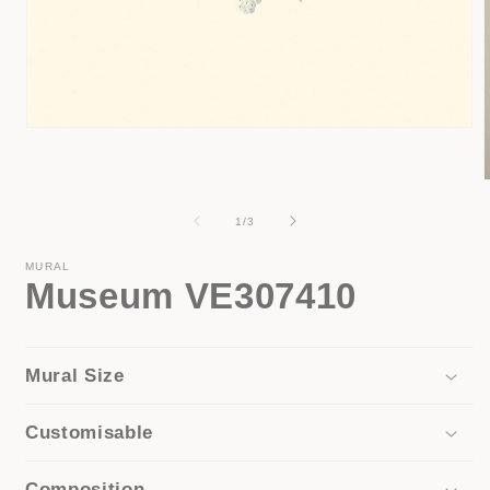
Open
media
1
in
modal
of
1
/
3
i
MURAL
Museum VE307410
Mural Size
Customisable
Composition