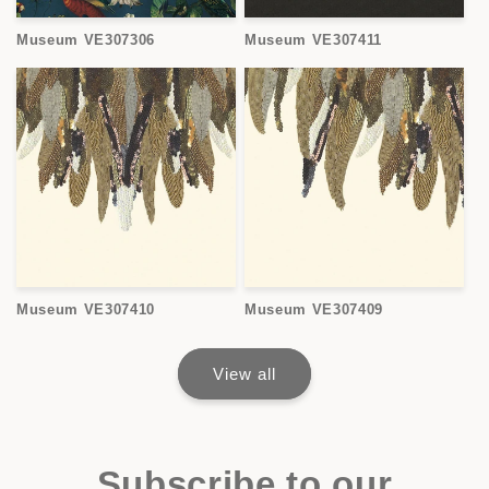
Museum VE307306
Museum VE307411
Museum VE307410
Museum VE307409
View all
Subscribe to our