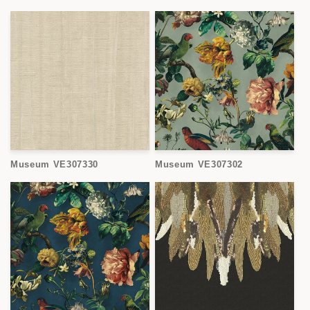
Museum VE307330
Museum VE307302