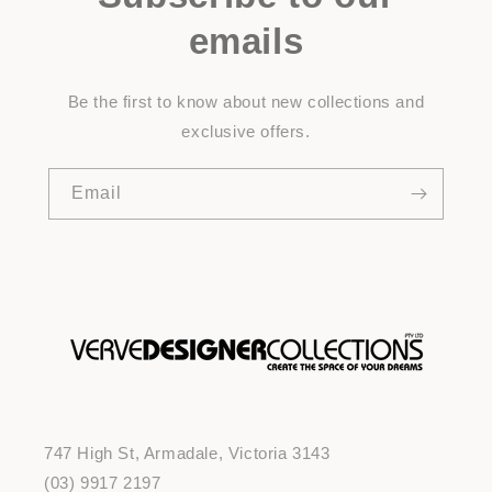
emails
Be the first to know about new collections and
exclusive offers.
Email
747 High St, Armadale, Victoria 3143
(03) 9917 2197