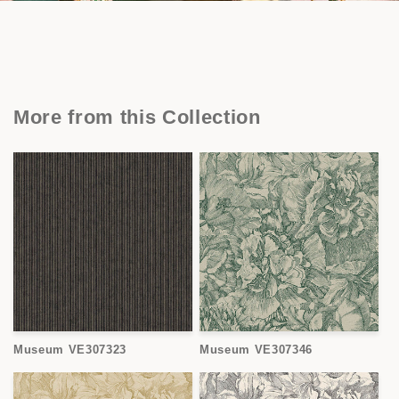
More from this Collection
Museum VE307323
Museum VE307346