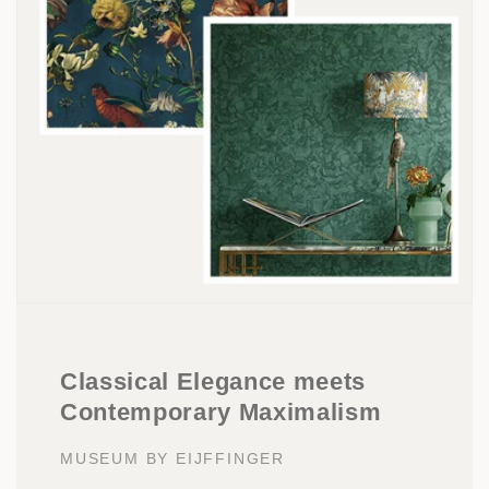
Classical Elegance meets
Contemporary Maximalism
MUSEUM BY EIJFFINGER