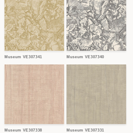
Museum VE307341
Museum VE307340
Museum VE307338
Museum VE307331