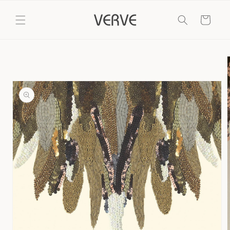
Skip to
content
Cart
Skip to
product
information