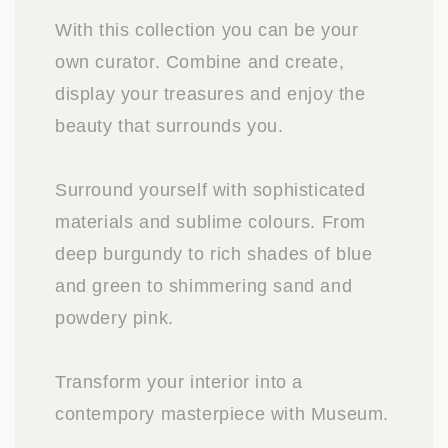
With this collection you can be your
own curator. Combine and create,
display your treasures and enjoy the
beauty that surrounds you.
Surround yourself with sophisticated
materials and sublime colours. From
deep burgundy to rich shades of blue
and green to shimmering sand and
powdery pink.
Transform your interior into a
contempory masterpiece with Museum.