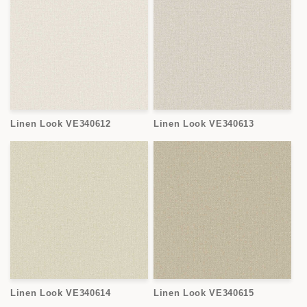
Linen Look VE340612
Linen Look VE340613
Linen Look VE340614
Linen Look VE340615