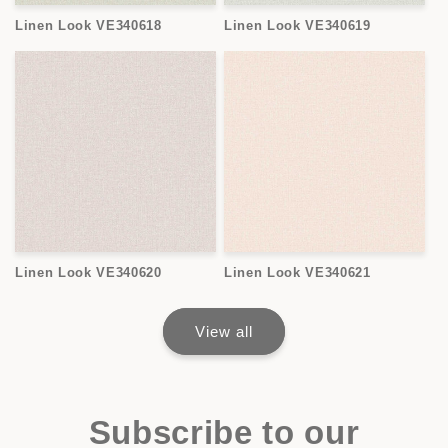
Linen Look VE340618
Linen Look VE340619
Linen Look VE340620
Linen Look VE340621
View all
Subscribe to our