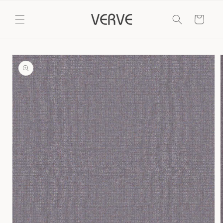
Skip to
content
Cart
Skip to
product
information