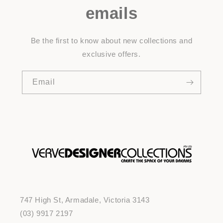
emails
Be the first to know about new collections and
exclusive offers.
Email
747 High St, Armadale, Victoria 3143
(03) 9917 2197