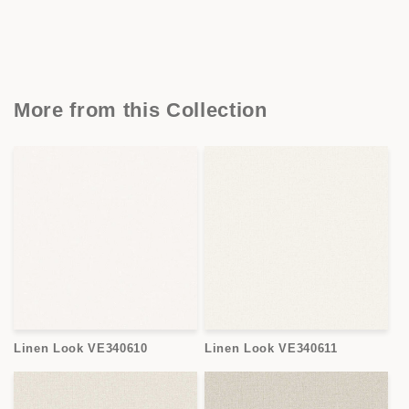
More from this Collection
Linen Look VE340610
Linen Look VE340611