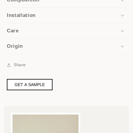
Installation
Care
Origin
Share
GET A SAMPLE