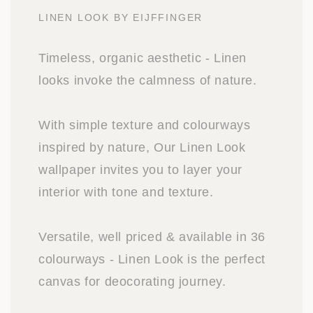
LINEN LOOK BY EIJFFINGER
Timeless, organic aesthetic - Linen
looks invoke the calmness of nature.
With simple texture and colourways
inspired by nature, Our Linen Look
wallpaper invites you to layer your
interior with tone and texture.
Versatile, well priced & available in 36
colourways - Linen Look is the perfect
canvas for deocorating journey.