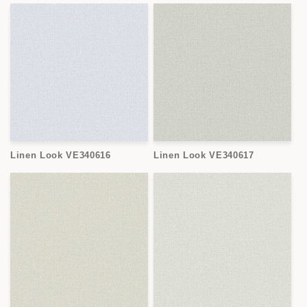
Linen Look VE340616
Linen Look VE340617