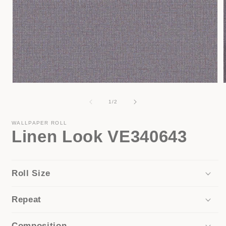
Open
media
1
of
1
/
2
in
i
modal
WALLPAPER ROLL
Linen Look VE340643
Roll Size
Repeat
Composition