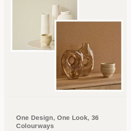
One Design, One Look, 36
Colourways