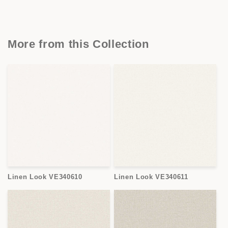
More from this Collection
Linen Look VE340610
Linen Look VE340611