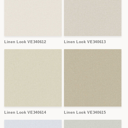
Linen Look VE340612
Linen Look VE340613
Linen Look VE340614
Linen Look VE340615