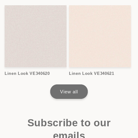
Linen Look VE340620
Linen Look VE340621
View all
Subscribe to our
emails