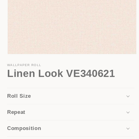
Open
media
1
WALLPAPER ROLL
Linen Look VE340621
in
modal
Roll Size
Repeat
Composition