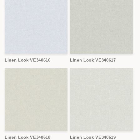
Linen Look VE340616
Linen Look VE340617
Linen Look VE340618
Linen Look VE340619