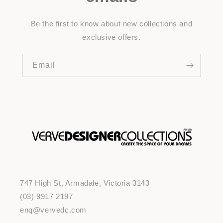
Be the first to know about new collections and
exclusive offers.
Email
747 High St, Armadale, Victoria 3143
(03) 9917 2197
enq@vervedc.com