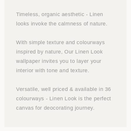
Timeless, organic aesthetic - Linen
looks invoke the calmness of nature.
With simple texture and colourways
inspired by nature, Our Linen Look
wallpaper invites you to layer your
interior with tone and texture.
Versatile, well priced & available in 36
colourways - Linen Look is the perfect
canvas for deocorating journey.