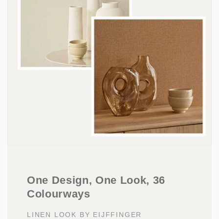
One Design, One Look, 36
Colourways
LINEN LOOK BY EIJFFINGER