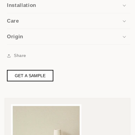
Installation
Care
Origin
Share
GET A SAMPLE