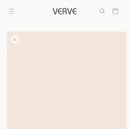
Skip to
content
Cart
Skip to
product
information