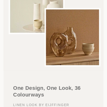
One Design, One Look, 36
Colourways
LINEN LOOK BY EIJFFINGER