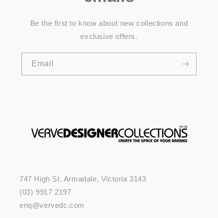
Be the first to know about new collections and
exclusive offers.
Email
747 High St, Armadale, Victoria 3143
(03) 9917 2197
enq@vervedc.com