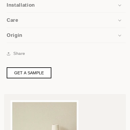
Installation
Care
Origin
Share
GET A SAMPLE