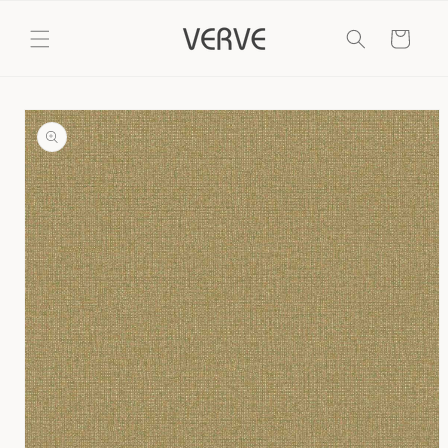
Skip to
content
Cart
Skip to
product
information