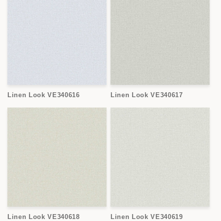
Linen Look VE340616
Linen Look VE340617
Linen Look VE340618
Linen Look VE340619