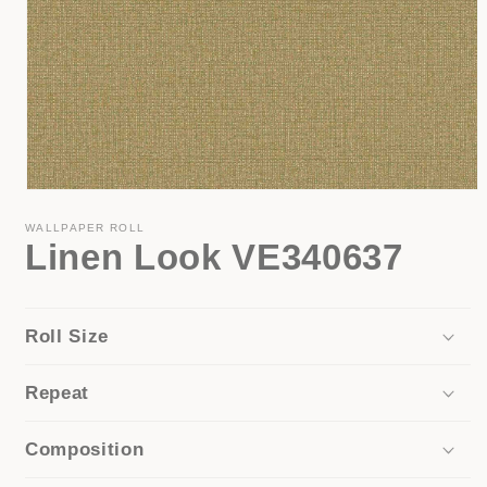
Open
media
1
WALLPAPER ROLL
Linen Look VE340637
in
modal
Roll Size
Repeat
Composition