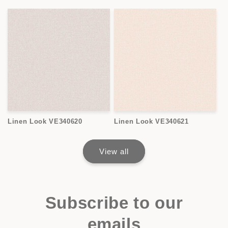
Linen Look VE340620
Linen Look VE340621
View all
Subscribe to our
emails