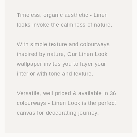
Timeless, organic aesthetic - Linen
looks invoke the calmness of nature.
With simple texture and colourways
inspired by nature, Our Linen Look
wallpaper invites you to layer your
interior with tone and texture.
Versatile, well priced & available in 36
colourways - Linen Look is the perfect
canvas for deocorating journey.