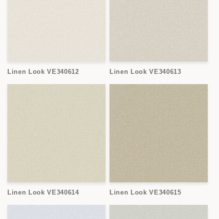
Linen Look VE340612
Linen Look VE340613
Linen Look VE340614
Linen Look VE340615