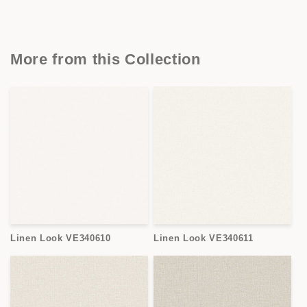
More from this Collection
Linen Look VE340610
Linen Look VE340611