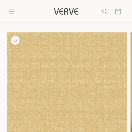
Skip to
content
Cart
Skip to
product
information