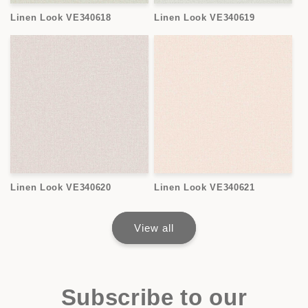
Linen Look VE340618
Linen Look VE340619
Linen Look VE340620
Linen Look VE340621
View all
Subscribe to our