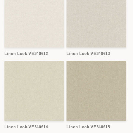
Linen Look VE340612
Linen Look VE340613
Linen Look VE340614
Linen Look VE340615