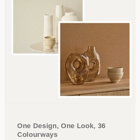
One Design, One Look, 36
Colourways