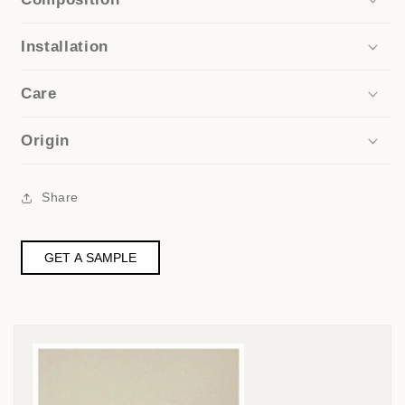
Installation
Care
Origin
Share
GET A SAMPLE