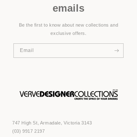
emails
Be the first to know about new collections and
exclusive offers.
Email
747 High St, Armadale, Victoria 3143
(03) 9917 2197