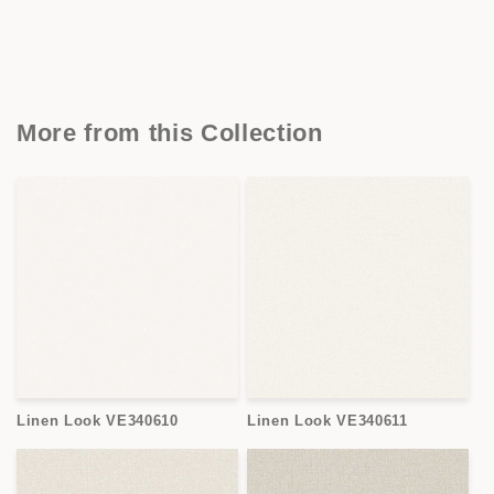
More from this Collection
Linen Look VE340610
Linen Look VE340611