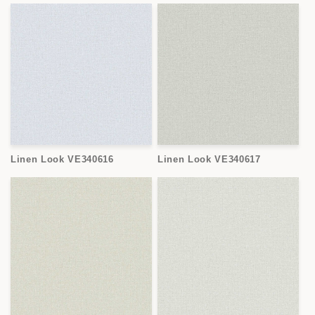
Linen Look VE340616
Linen Look VE340617