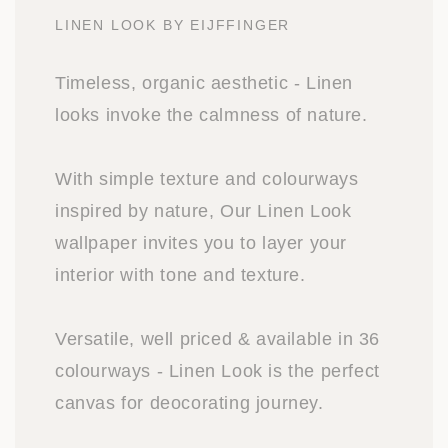
LINEN LOOK BY EIJFFINGER
Timeless, organic aesthetic - Linen
looks invoke the calmness of nature.
With simple texture and colourways
inspired by nature, Our Linen Look
wallpaper invites you to layer your
interior with tone and texture.
Versatile, well priced & available in 36
colourways - Linen Look is the perfect
canvas for deocorating journey.