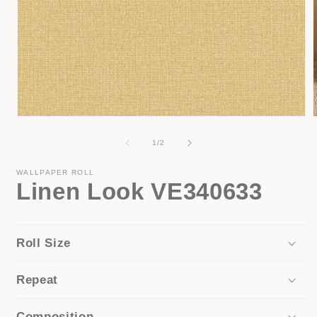
Open
media
1
of
1
/
2
in
i
modal
WALLPAPER ROLL
Linen Look VE340633
Roll Size
Repeat
Composition