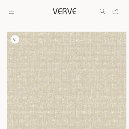
Skip to
content
Cart
Skip to
product
information