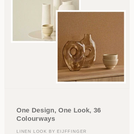
One Design, One Look, 36
Colourways
LINEN LOOK BY EIJFFINGER