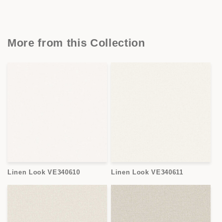
More from this Collection
Linen Look VE340610
Linen Look VE340611