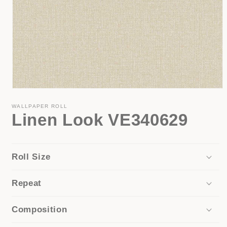
Open
media
1
WALLPAPER ROLL
Linen Look VE340629
in
modal
Roll Size
Repeat
Composition