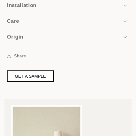
Installation
Care
Origin
Share
GET A SAMPLE