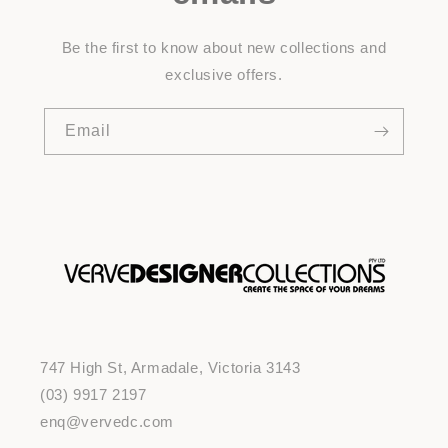
Be the first to know about new collections and
exclusive offers.
Email
747 High St, Armadale, Victoria 3143
(03) 9917 2197
enq@vervedc.com