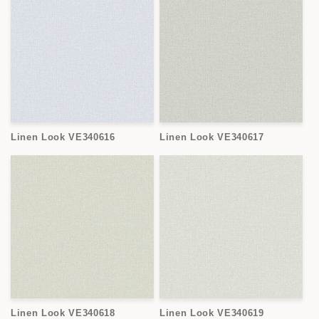
Linen Look VE340616
Linen Look VE340617
Linen Look VE340618
Linen Look VE340619