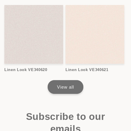
Linen Look VE340620
Linen Look VE340621
View all
Subscribe to our
emails