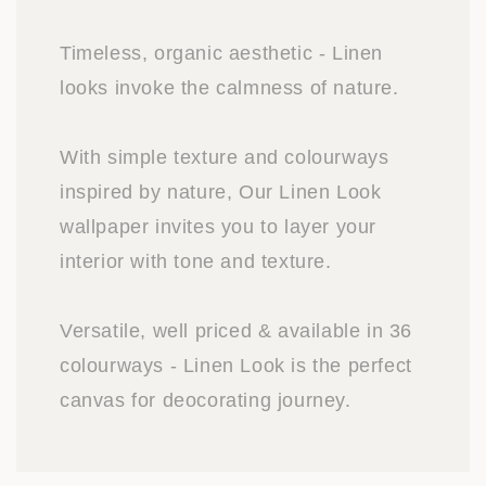
Timeless, organic aesthetic - Linen
looks invoke the calmness of nature.
With simple texture and colourways
inspired by nature, Our Linen Look
wallpaper invites you to layer your
interior with tone and texture.
Versatile, well priced & available in 36
colourways - Linen Look is the perfect
canvas for deocorating journey.