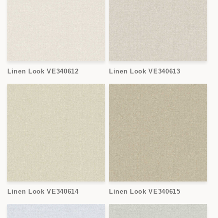
Linen Look VE340612
Linen Look VE340613
Linen Look VE340614
Linen Look VE340615