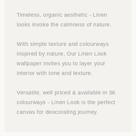
Timeless, organic aesthetic - Linen
looks invoke the calmness of nature.
With simple texture and colourways
inspired by nature, Our Linen Look
wallpaper invites you to layer your
interior with tone and texture.
Versatile, well priced & available in 36
colourways - Linen Look is the perfect
canvas for deocorating journey.