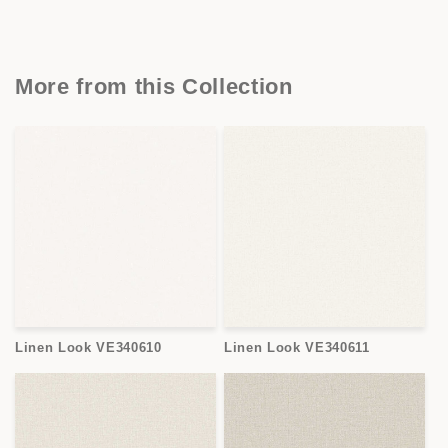
More from this Collection
Linen Look VE340610
Linen Look VE340611