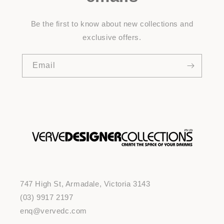
Be the first to know about new collections and
exclusive offers.
Email
747 High St, Armadale, Victoria 3143
(03) 9917 2197
enq@vervedc.com