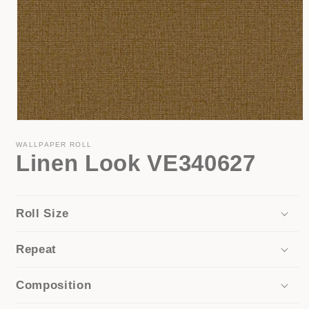
Open
media
1
WALLPAPER ROLL
Linen Look VE340627
in
modal
Roll Size
Repeat
Composition