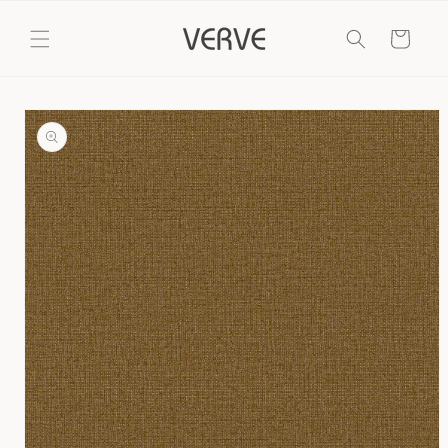
Skip to
content
Cart
Skip to
product
information