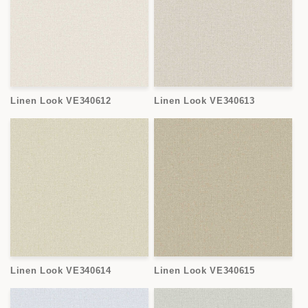
Linen Look VE340612
Linen Look VE340613
Linen Look VE340614
Linen Look VE340615