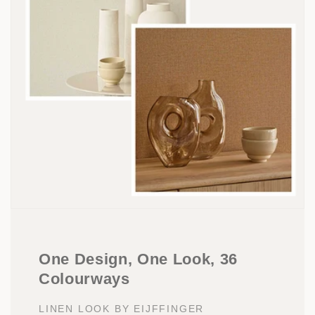
One Design, One Look, 36
Colourways
LINEN LOOK BY EIJFFINGER