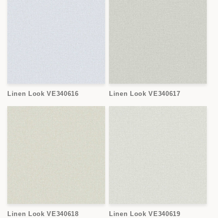
Linen Look VE340616
Linen Look VE340617
Linen Look VE340618
Linen Look VE340619