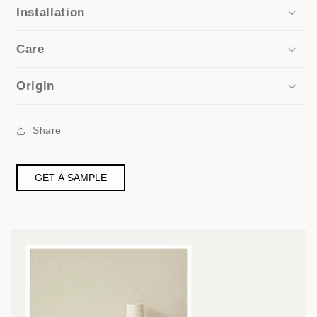
Installation
Care
Origin
Share
GET A SAMPLE