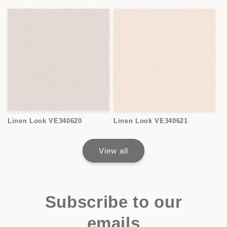
Linen Look VE340620
Linen Look VE340621
View all
Subscribe to our
emails