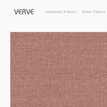
Skip to
content
Upholstery Fabrics
Sheer Fabrics
Skip to
product
information