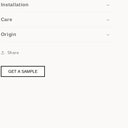
Installation
Care
Origin
Share
GET A SAMPLE