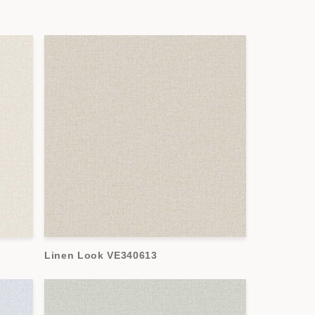
Linen Look VE340613