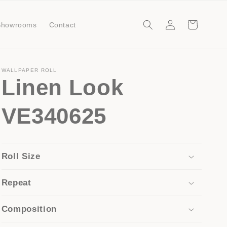
Log
Cart
Showrooms
Contact
in
WALLPAPER ROLL
Linen Look
VE340625
Roll Size
Repeat
Composition