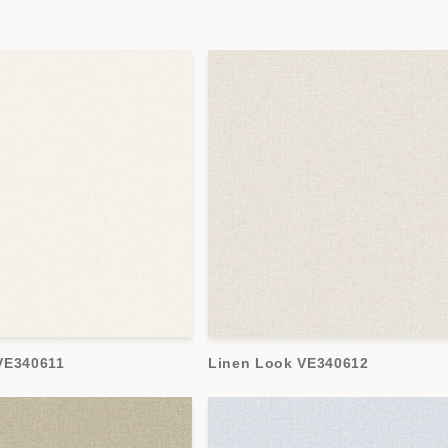
VE340611
Linen Look VE340612