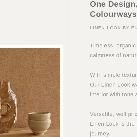
One Design,
Colourways
LINEN LOOK BY E
Timeless, organic 
calmness of natur
With simple textu
Our Linen Look wa
interior with tone 
Versatile, well pr
Linen Look is the
journey.