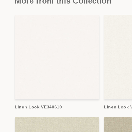
More from this Collection
Linen Look VE340610
Linen Look 