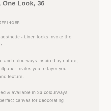
 One Look, 36
IJFFINGER
aesthetic - Linen looks invoke the
e.
re and colourways inspired by nature,
llpaper invites you to layer your
and texture.
iced & available in 36 colourways -
 perfect canvas for deocorating