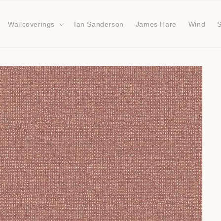
Wallcoverings
Ian Sanderson
James Hare
Wind