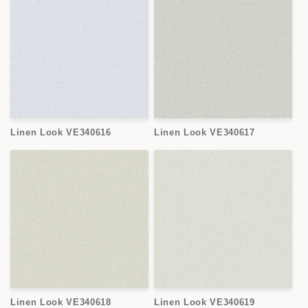
Linen Look VE340616
Linen Look VE340617
Linen Look VE340618
Linen Look VE340619