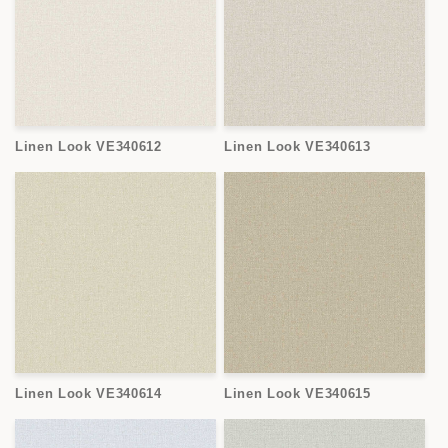
Linen Look VE340612
Linen Look VE340613
Linen Look VE340614
Linen Look VE340615