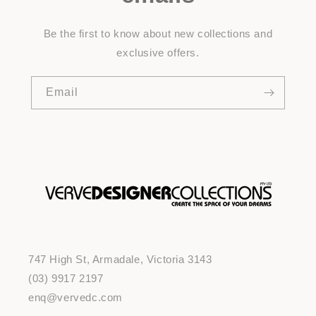
Be the first to know about new collections and
exclusive offers.
Email
747 High St, Armadale, Victoria 3143
(03) 9917 2197
enq@vervedc.com