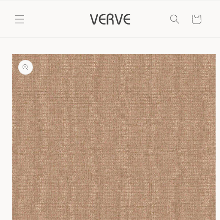
Skip to
content
Cart
Skip to
product
information