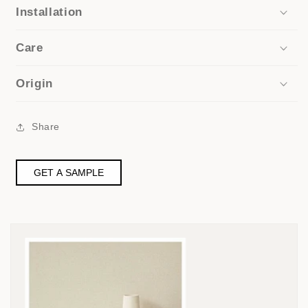
Installation
Care
Origin
Share
GET A SAMPLE