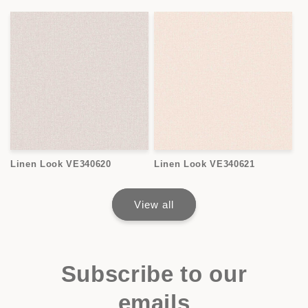
Linen Look VE340620
Linen Look VE340621
View all
Subscribe to our
emails