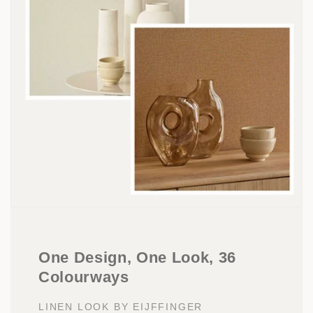
One Design, One Look, 36
Colourways
LINEN LOOK BY EIJFFINGER