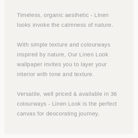
Timeless, organic aesthetic - Linen
looks invoke the calmness of nature.
With simple texture and colourways
inspired by nature, Our Linen Look
wallpaper invites you to layer your
interior with tone and texture.
Versatile, well priced & available in 36
colourways - Linen Look is the perfect
canvas for deocorating journey.