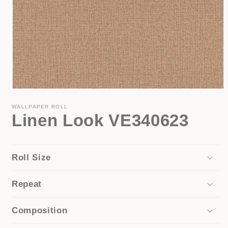
Open
media
1
WALLPAPER ROLL
Linen Look VE340623
in
modal
Roll Size
Repeat
Composition