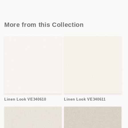
More from this Collection
Linen Look VE340610
Linen Look VE340611