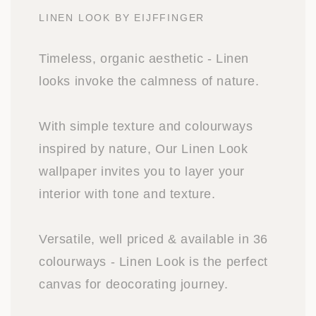
LINEN LOOK BY EIJFFINGER
Timeless, organic aesthetic - Linen
looks invoke the calmness of nature.
With simple texture and colourways
inspired by nature, Our Linen Look
wallpaper invites you to layer your
interior with tone and texture.
Versatile, well priced & available in 36
colourways - Linen Look is the perfect
canvas for deocorating journey.