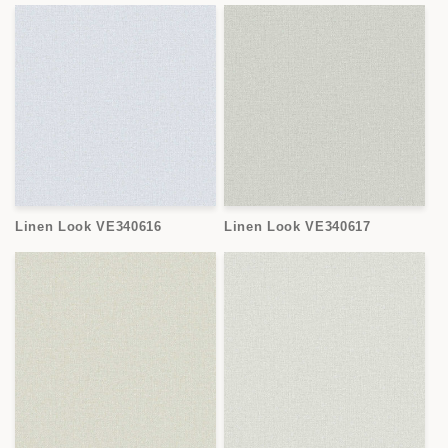
Linen Look VE340616
Linen Look VE340617