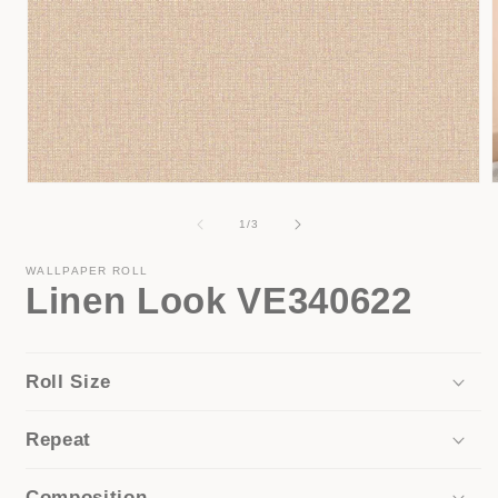
Open
media
1
of
1
/
3
in
i
modal
WALLPAPER ROLL
Linen Look VE340622
Roll Size
Repeat
Composition