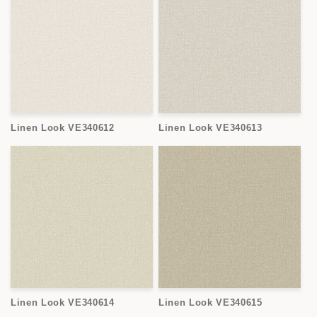
Linen Look VE340612
Linen Look VE340613
Linen Look VE340614
Linen Look VE340615