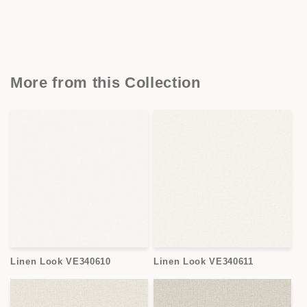
More from this Collection
Linen Look VE340610
Linen Look VE340611