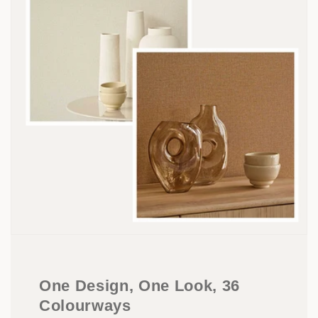
One Design, One Look, 36
Colourways