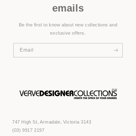
emails
Be the first to know about new collections and
exclusive offers.
Email
747 High St, Armadale, Victoria 3143
(03) 9917 2197