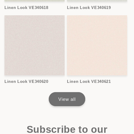
Linen Look VE340618
Linen Look VE340619
Linen Look VE340620
Linen Look VE340621
View all
Subscribe to our