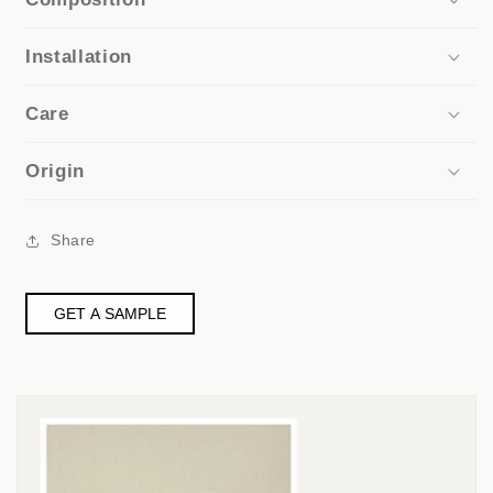
Installation
Care
Origin
Share
GET A SAMPLE