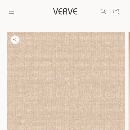
Skip to
content
Cart
Skip to
product
information