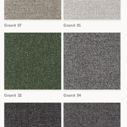
Granit 07
Granit 01
Granit 32
Granit 54