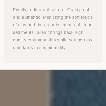
Finally, a different texture. Grainy, rich,
and authentic. Mimicking the soft touch
of clay and the organic shapes of stone
sediments, Granit brings back high-
quality craftsmanship while setting new
standards in sustainability.