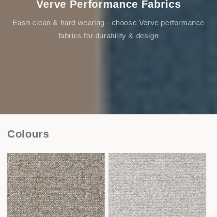
Verve Performance Fabrics
Eash clean & hard wearing - choose Verve performance
fabrics for durability & design
Colours