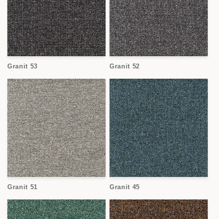
Granit 53
Granit 52
Granit 51
Granit 45