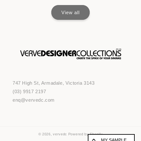
View all
747 High St, Armadale, Victoria 3143
(03) 9917 2197
enq@vervedc.com
© 2026,
vervedc
Powered by Shopify
MY SAMPLE