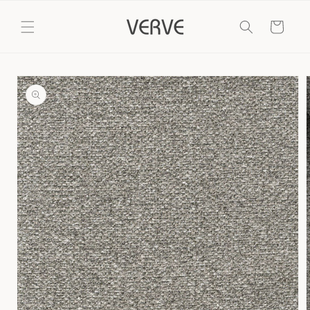
Skip to
content
Cart
Skip to
product
information