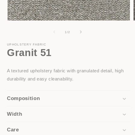
Open
media
1
of
1
/
2
in
i
modal
UPHOLSTERY FABRIC
Granit 51
A textured upholstery fabric with granulated detail, high
durability and easy cleanability.
Composition
Width
Care