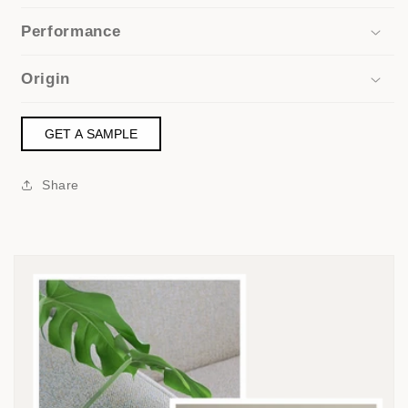
Performance
Origin
GET A SAMPLE
Share