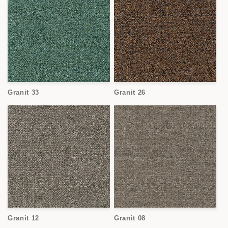
Granit 33
Granit 26
Granit 12
Granit 08