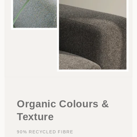
Organic Colours &
Texture
90% RECYCLED FIBRE