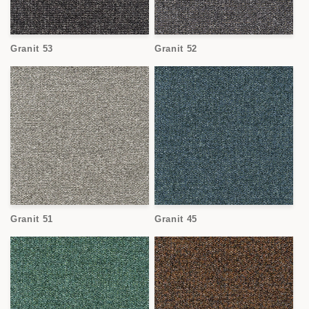
Granit 53
Granit 52
Granit 51
Granit 45