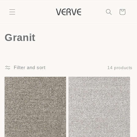
Skip to
content
Cart
C
Granit
o
l
Filter and sort
14 products
l
e
c
t
i