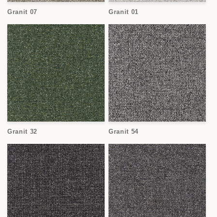
o
Granit 07
Granit 01
n
:
Granit 32
Granit 54