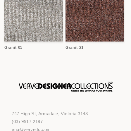
Granit 05
Granit 21
747 High St, Armadale, Victoria 3143
(03) 9917 2197
enq@vervedc.com