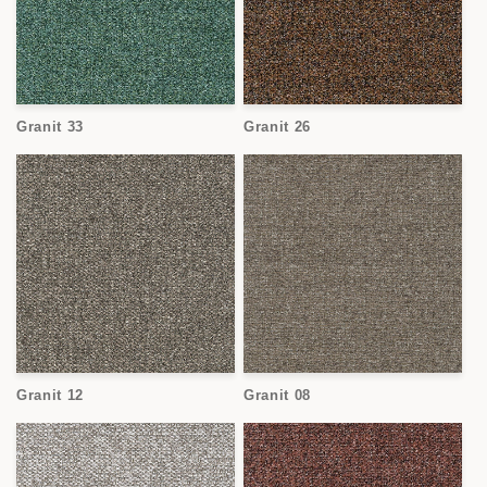
Granit 33
Granit 26
Granit 12
Granit 08