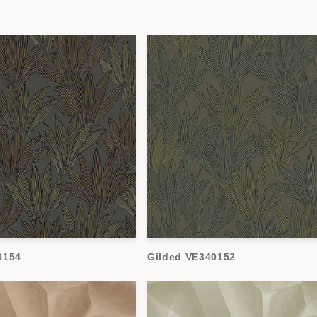
0154
Gilded VE340152