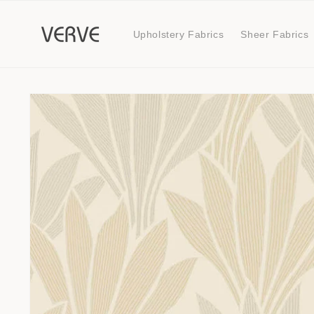
Skip to
content
Upholstery Fabrics
Sheer Fabrics
Skip to
product
information