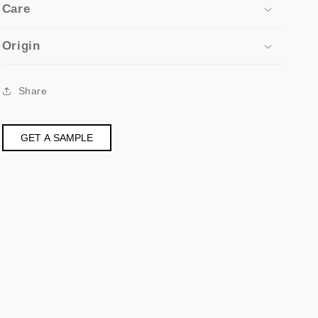
Care
Origin
Share
GET A SAMPLE