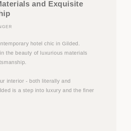
aterials and Exquisite
hip
INGER
ntemporary hotel chic in Gilded.
n the beauty of luxurious materials
ftsmanship.
r interior - both literally and
lded is a step into luxury and the finer