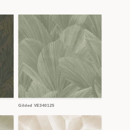
Gilded VE340125