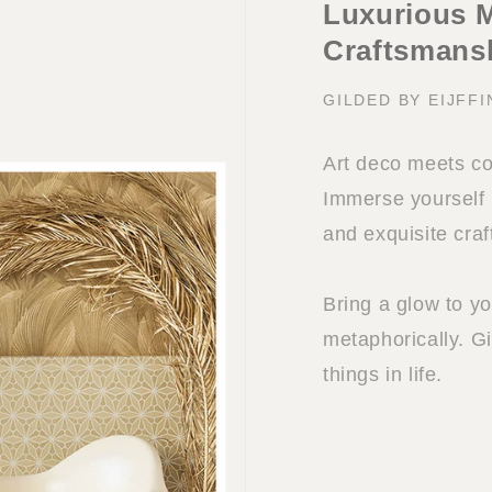
Luxurious M
Craftsmans
GILDED BY EIJFF
Art deco meets co
Immerse yourself i
and exquisite cra
Bring a glow to you
metaphorically. Gi
things in life.