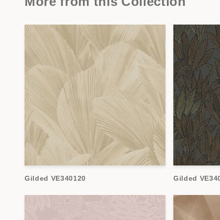
More from this Collection
Gilded VE340120
Gilded VE34