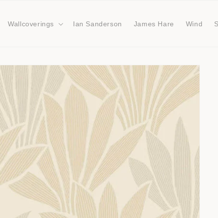
Wallcoverings
Ian Sanderson
James Hare
Wind