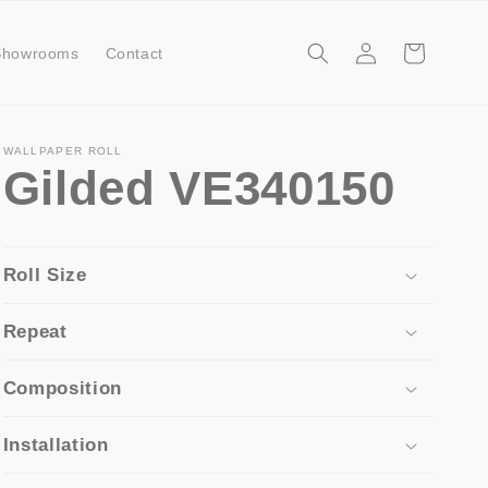
Log
Cart
Showrooms
Contact
in
WALLPAPER ROLL
Gilded VE340150
Roll Size
Repeat
Composition
Installation