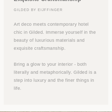
GILDED BY EIJFFINGER
Art deco meets contemporary hotel
chic in Gilded. Immerse yourself in the
beauty of luxurious materials and
exquisite craftsmanship.
Bring a glow to your interior - both
literally and metaphorically. Gilded is a
step into luxury and the finer things in
life.