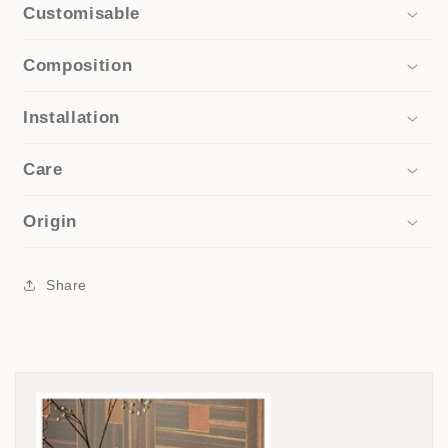
Customisable
Composition
Installation
Care
Origin
Share