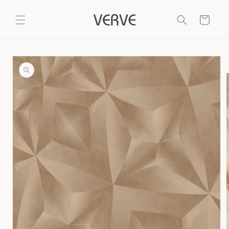
Skip to
content
Cart
Skip to
product
information