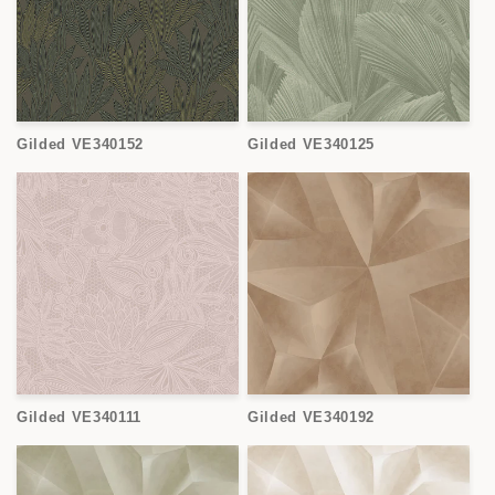
Gilded VE340152
Gilded VE340125
Gilded VE340111
Gilded VE340192