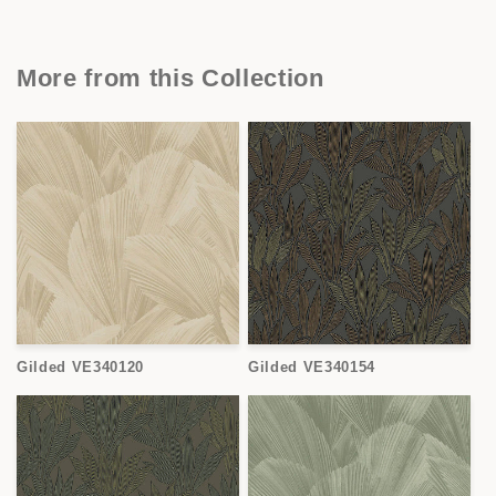
More from this Collection
Gilded VE340120
Gilded VE340154