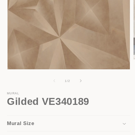
Open
i
media
1
of
1
/
2
in
modal
MURAL
Gilded VE340189
Mural Size