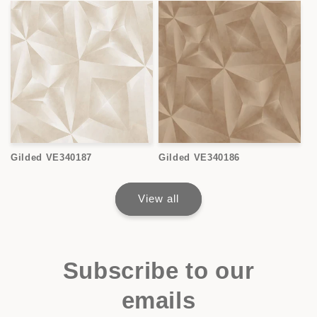
Gilded VE340187
Gilded VE340186
View all
Subscribe to our
emails