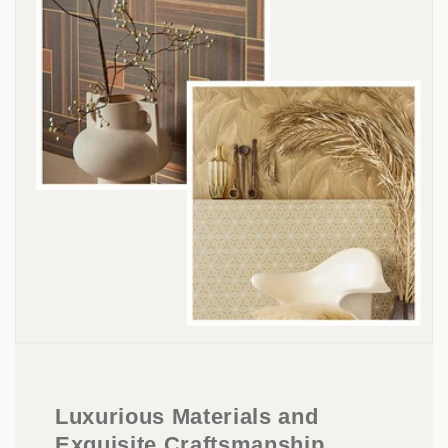
Luxurious Materials and
Exquisite Craftsmanship