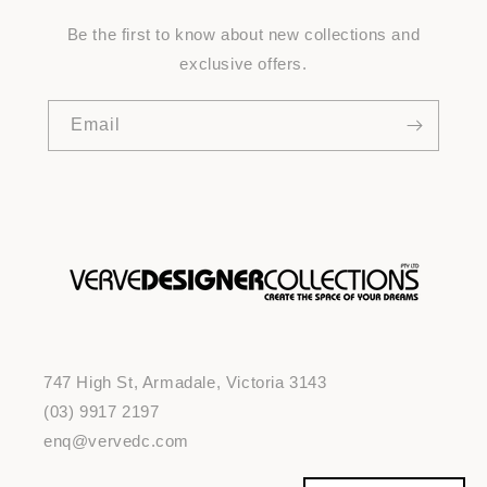
Be the first to know about new collections and
exclusive offers.
Email
747 High St, Armadale, Victoria 3143
(03) 9917 2197
enq@vervedc.com