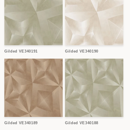
Gilded VE340191
Gilded VE340190
Gilded VE340189
Gilded VE340188