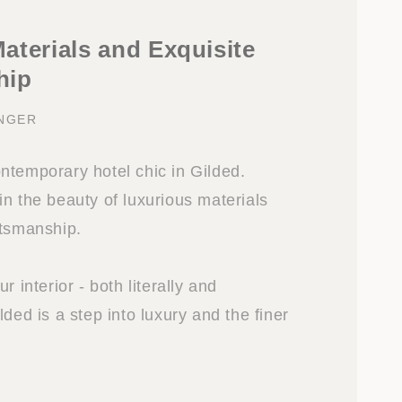
aterials and Exquisite
hip
INGER
ntemporary hotel chic in Gilded.
n the beauty of luxurious materials
ftsmanship.
r interior - both literally and
lded is a step into luxury and the finer