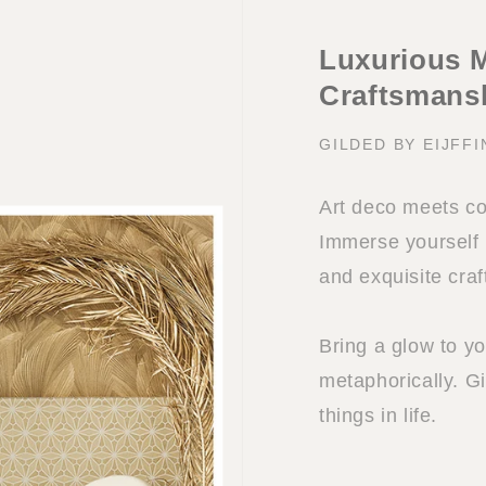
Luxurious M
Craftsmans
GILDED BY EIJFF
Art deco meets co
Immerse yourself i
and exquisite cra
Bring a glow to you
metaphorically. Gi
things in life.