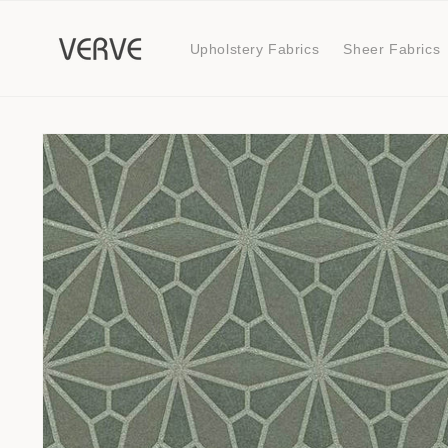
Skip to
content
Upholstery Fabrics
Sheer Fabrics
Skip to
product
information