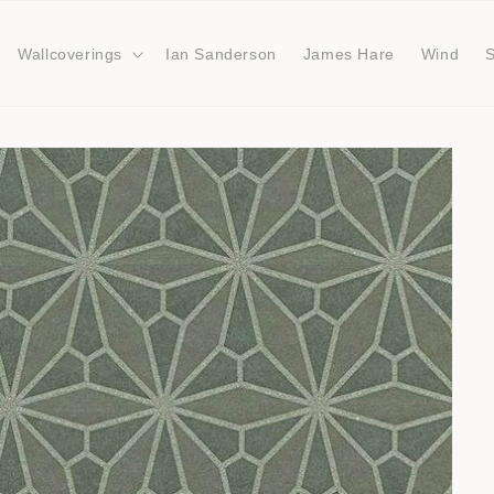
Wallcoverings
Ian Sanderson
James Hare
Wind