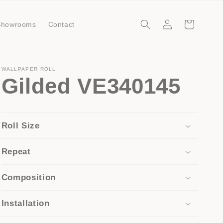
Log
Cart
Showrooms
Contact
in
WALLPAPER ROLL
Gilded VE340145
Roll Size
Repeat
Composition
Installation