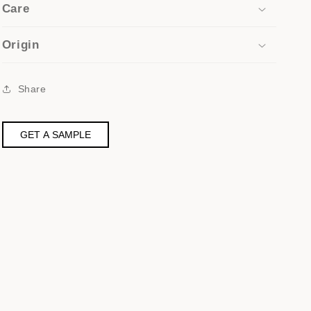
Care
Origin
Share
GET A SAMPLE