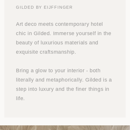
GILDED BY EIJFFINGER
Art deco meets contemporary hotel
chic in Gilded. Immerse yourself in the
beauty of luxurious materials and
exquisite craftsmanship.
Bring a glow to your interior - both
literally and metaphorically. Gilded is a
step into luxury and the finer things in
life.