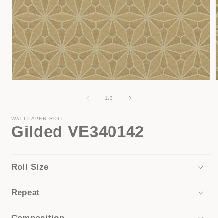
Open
media
1
of
1
/
3
in
i
modal
WALLPAPER ROLL
Gilded VE340142
Roll Size
Repeat
Composition