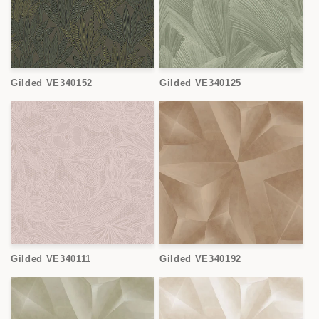
Gilded VE340152
Gilded VE340125
Gilded VE340111
Gilded VE340192