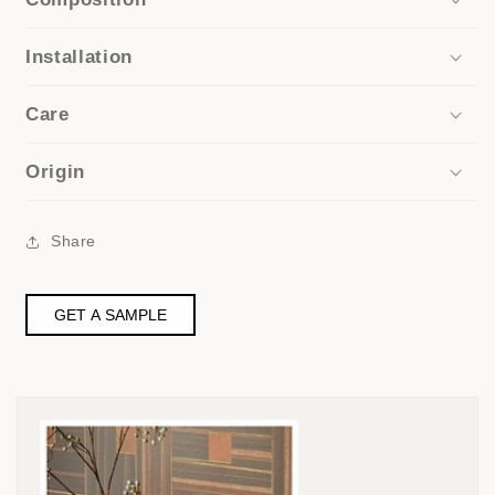
Installation
Care
Origin
Share
GET A SAMPLE