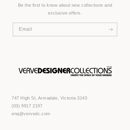
Be the first to know about new collections and
exclusive offers.
Email
747 High St, Armadale, Victoria 3143
(03) 9917 2197
enq@vervedc.com