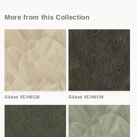
More from this Collection
Gilded VE340120
Gilded VE340154