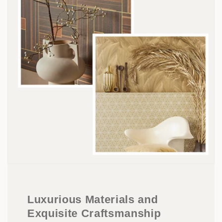
Luxurious Materials and
Exquisite Craftsmanship