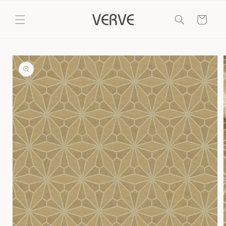
Skip to
content
Cart
Skip to
product
information