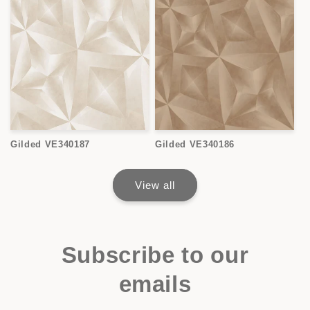
Gilded VE340187
Gilded VE340186
View all
Subscribe to our
emails