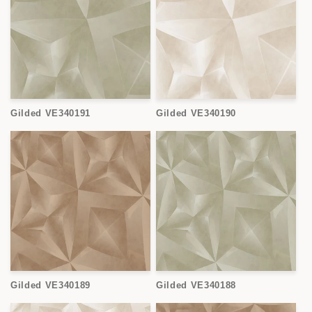
Gilded VE340191
Gilded VE340190
Gilded VE340189
Gilded VE340188