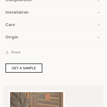
Installation
Care
Origin
Share
GET A SAMPLE