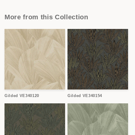
More from this Collection
Gilded VE340120
Gilded VE340154