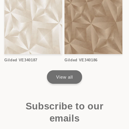
Gilded VE340187
Gilded VE340186
View all
Subscribe to our
emails