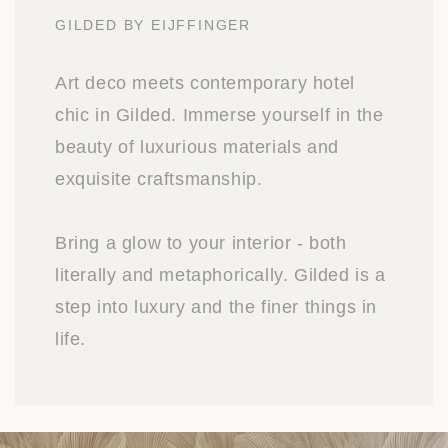
GILDED BY EIJFFINGER
Art deco meets contemporary hotel
chic in Gilded. Immerse yourself in the
beauty of luxurious materials and
exquisite craftsmanship.
Bring a glow to your interior - both
literally and metaphorically. Gilded is a
step into luxury and the finer things in
life.