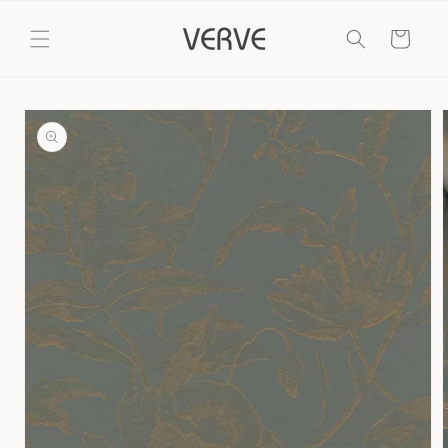
Skip to
content
Cart
Skip to
product
information