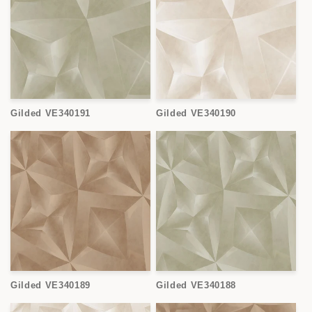
Gilded VE340191
Gilded VE340190
Gilded VE340189
Gilded VE340188