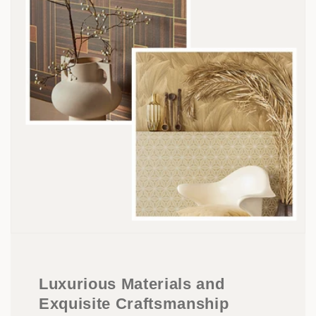
Luxurious Materials and
Exquisite Craftsmanship