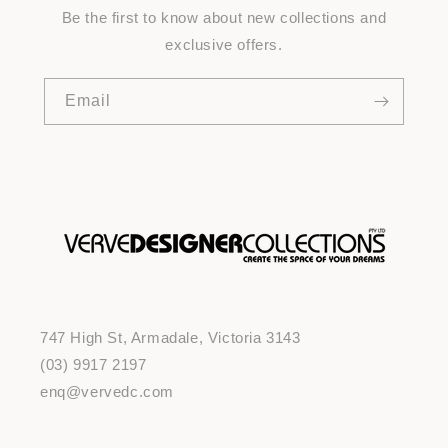
Be the first to know about new collections and
exclusive offers.
Email
747 High St, Armadale, Victoria 3143
(03) 9917 2197
enq@vervedc.com