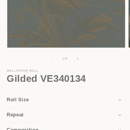
Open
media
1
of
1
/
3
in
i
modal
WALLPAPER ROLL
Gilded VE340134
Roll Size
Repeat
Composition