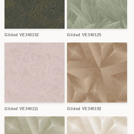
Gilded VE340152
Gilded VE340125
Gilded VE340111
Gilded VE340192