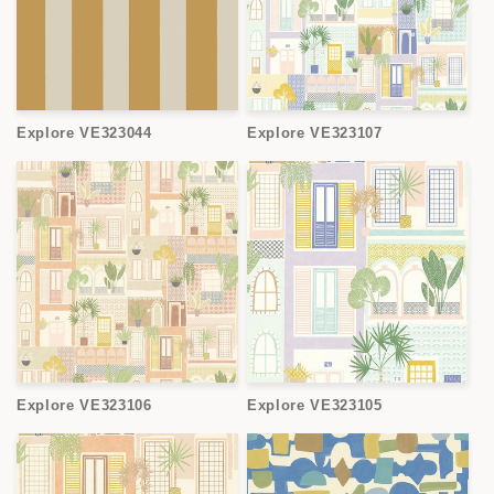
Explore VE323044
Explore VE323107
Explore VE323106
Explore VE323105