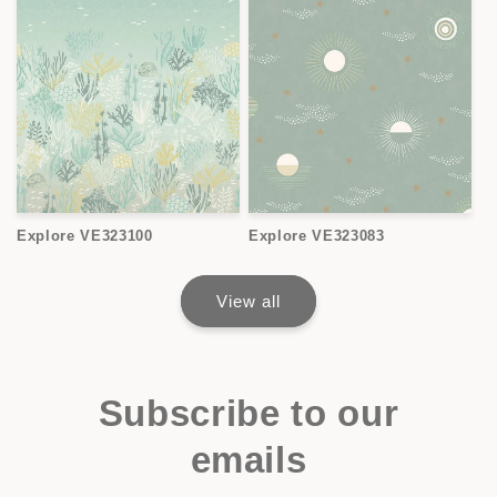
Explore VE323100
Explore VE323083
View all
Subscribe to our
emails