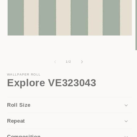
Open
media
1
in
modal
of
1
/
2
i
WALLPAPER ROLL
Explore VE323043
Roll Size
Repeat
Composition