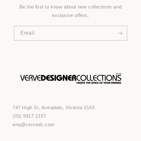
Be the first to know about new collections and
exclusive offers.
Email
747 High St, Armadale, Victoria 3143
(03) 9917 2197
enq@vervedc.com