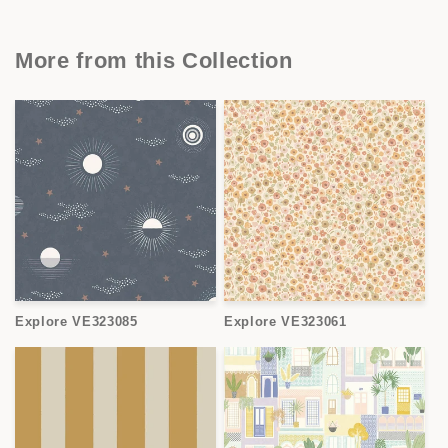
More from this Collection
Explore VE323085
Explore VE323061