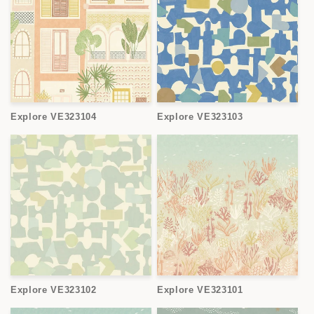
Explore VE323104
Explore VE323103
Explore VE323102
Explore VE323101