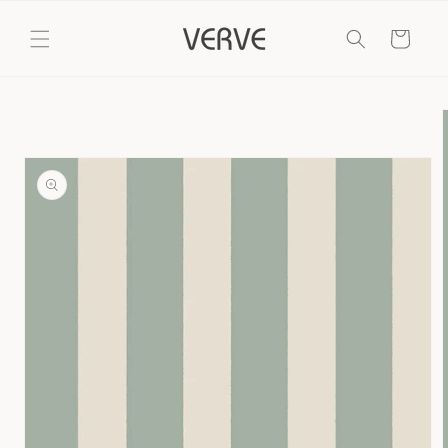
Skip to
content
Cart
Skip to
product
information