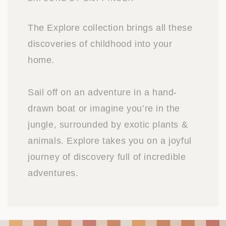
The Explore collection brings all these
discoveries of childhood into your
home.
Sail off on an adventure in a hand-
drawn boat or imagine you’re in the
jungle, surrounded by exotic plants &
animals. Explore takes you on a joyful
journey of discovery full of incredible
adventures.