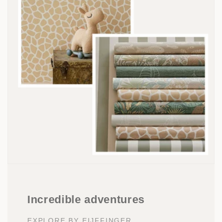
Incredible adventures
EXPLORE BY EIJFFINGER