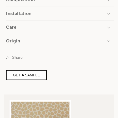
Installation
Care
Origin
Share
GET A SAMPLE