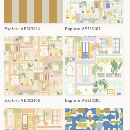
Explore VE323044
Explore VE323107
Explore VE323106
Explore VE323105