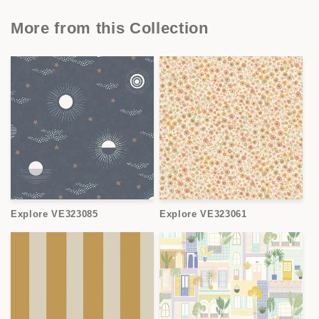
More from this Collection
Explore VE323085
Explore VE323061