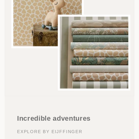
Incredible adventures
EXPLORE BY EIJFFINGER