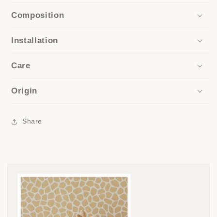
Composition
Installation
Care
Origin
Share