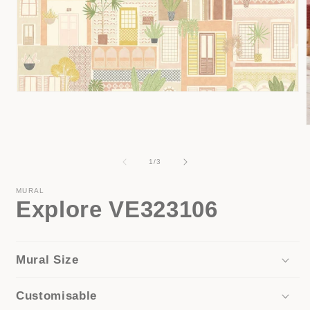
Open
media
1
in
modal
i
of
1
/
3
MURAL
Explore VE323106
Mural Size
Customisable