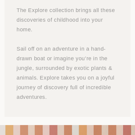
The Explore collection brings all these
discoveries of childhood into your
home.
Sail off on an adventure in a hand-
drawn boat or imagine you’re in the
jungle, surrounded by exotic plants &
animals. Explore takes you on a joyful
journey of discovery full of incredible
adventures.