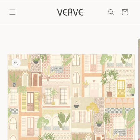
Skip to
content
Cart
Skip to
product
information