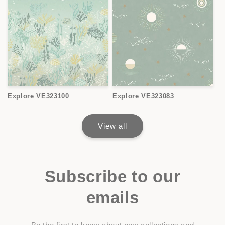
Explore VE323100
Explore VE323083
View all
Subscribe to our
emails