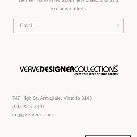
Be the first to know about new collections and
exclusive offers.
Email
747 High St, Armadale, Victoria 3143
(03) 9917 2197
enq@vervedc.com