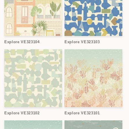
Explore VE323104
Explore VE323103
Explore VE323102
Explore VE323101