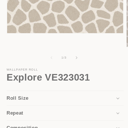
Open
media
1
in
modal
of
1
/
3
i
WALLPAPER ROLL
Explore VE323031
Roll Size
Repeat
Composition