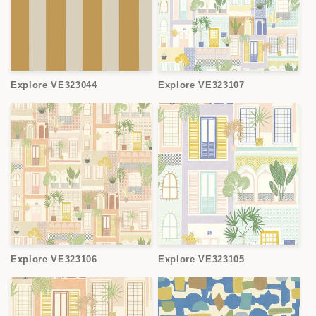
Explore VE323044
Explore VE323107
Explore VE323106
Explore VE323105