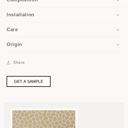
Installation
Care
Origin
Share
GET A SAMPLE