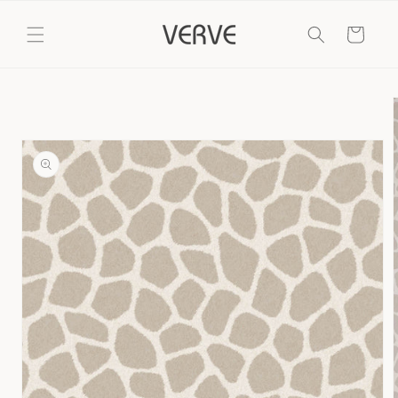
Skip to
content
Cart
Skip to
product
information