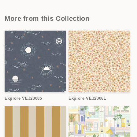
More from this Collection
Explore VE323085
Explore VE323061