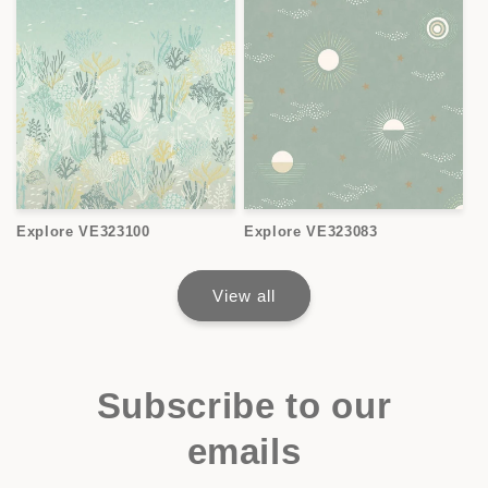
Explore VE323100
Explore VE323083
View all
Subscribe to our
emails