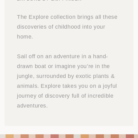
The Explore collection brings all these
discoveries of childhood into your
home.
Sail off on an adventure in a hand-
drawn boat or imagine you’re in the
jungle, surrounded by exotic plants &
animals. Explore takes you on a joyful
journey of discovery full of incredible
adventures.