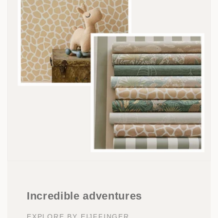
Incredible adventures
EXPLORE BY EIJFFINGER