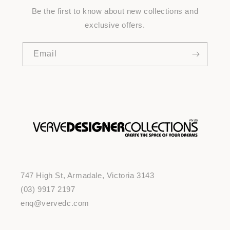
Be the first to know about new collections and
exclusive offers.
Email
747 High St, Armadale, Victoria 3143
(03) 9917 2197
enq@vervedc.com