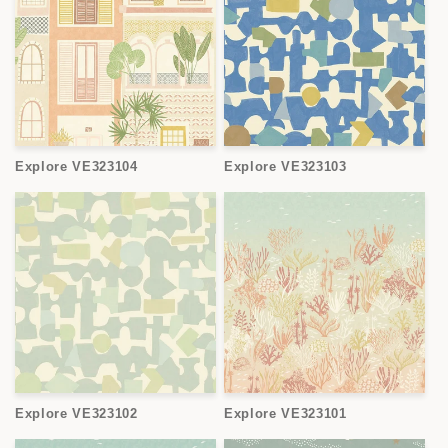
Explore VE323104
Explore VE323103
Explore VE323102
Explore VE323101