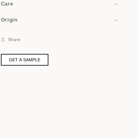
Care
Origin
Share
GET A SAMPLE