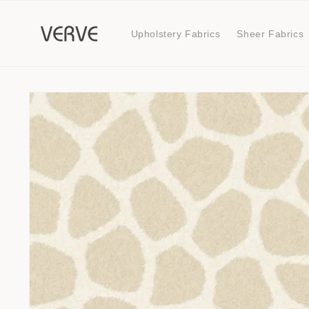
Skip to
content
Upholstery Fabrics
Sheer Fabrics
Skip to
product
information