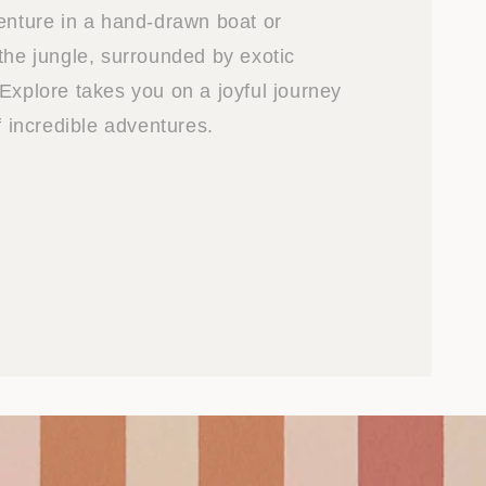
venture in a hand-drawn boat or
the jungle, surrounded by exotic
Explore takes you on a joyful journey
of incredible adventures.