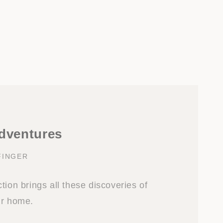
adventures
FINGER
tion brings all these discoveries of
ur home.