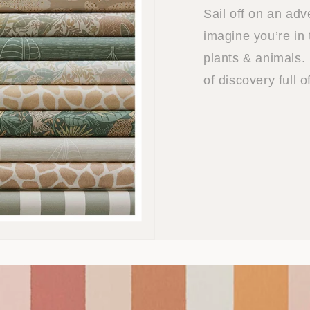
Sail off on an ad
imagine you’re in 
plants & animals. 
of discovery full 