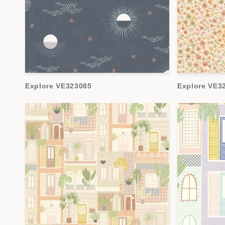
Explore VE323085
Explore VE3