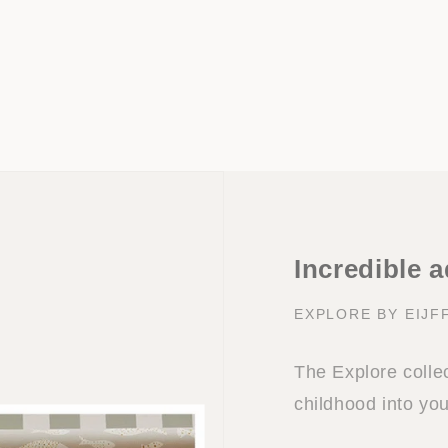
Incredible 
EXPLORE BY EIJF
The Explore collec
childhood into yo