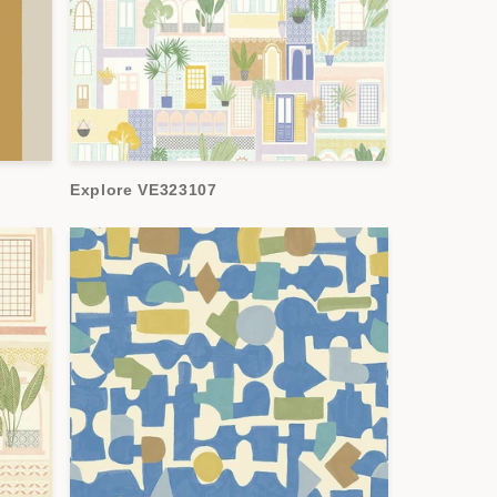
Explore VE323107