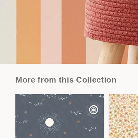
More from this Collection