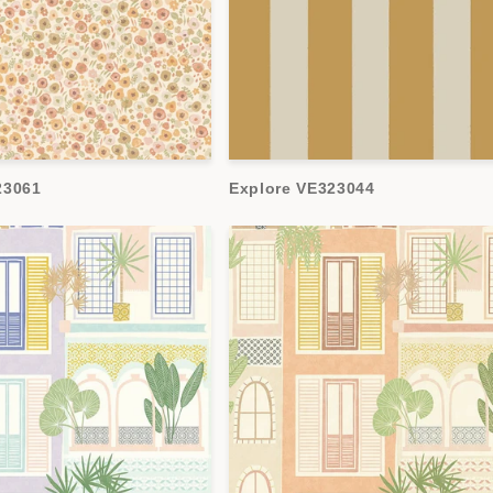
23061
Explore VE323044