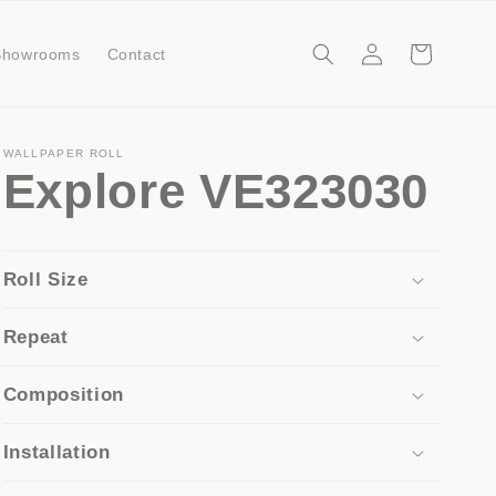
Log
Cart
Showrooms
Contact
in
WALLPAPER ROLL
Explore VE323030
Roll Size
Repeat
Composition
Installation