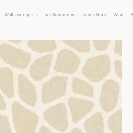
Wallcoverings
Ian Sanderson
James Hare
Wind