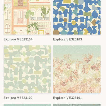
Explore VE323104
Explore VE323103
Explore VE323102
Explore VE323101