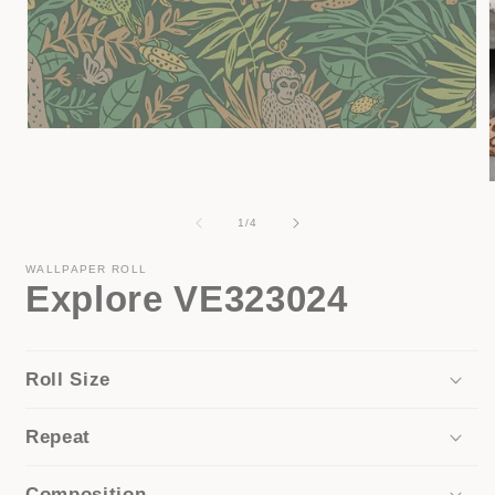
Open
media
1
in
modal
of
1
/
4
i
WALLPAPER ROLL
Explore VE323024
Roll Size
Repeat
Composition