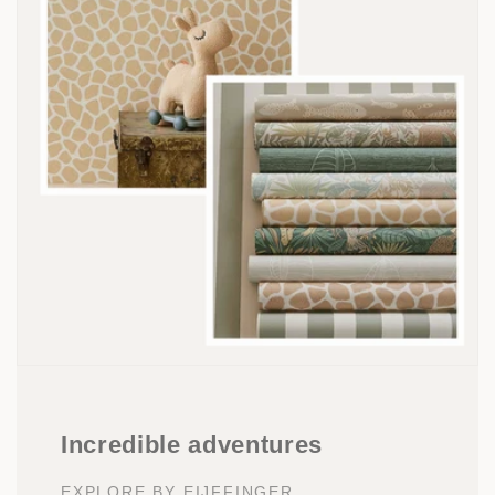
Incredible adventures
EXPLORE BY EIJFFINGER