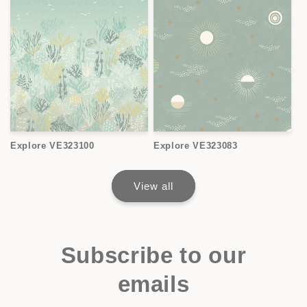
Explore VE323100
Explore VE323083
View all
Subscribe to our
emails