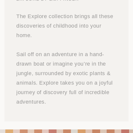
The Explore collection brings all these
discoveries of childhood into your
home.
Sail off on an adventure in a hand-
drawn boat or imagine you’re in the
jungle, surrounded by exotic plants &
animals. Explore takes you on a joyful
journey of discovery full of incredible
adventures.