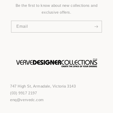
Be the first to know about new collections and
exclusive offers.
Email
747 High St, Armadale, Victoria 3143
(03) 9917 2197
enq@vervedc.com