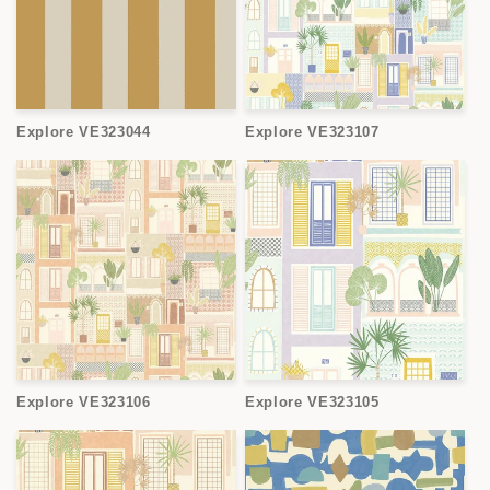
Explore VE323044
Explore VE323107
Explore VE323106
Explore VE323105