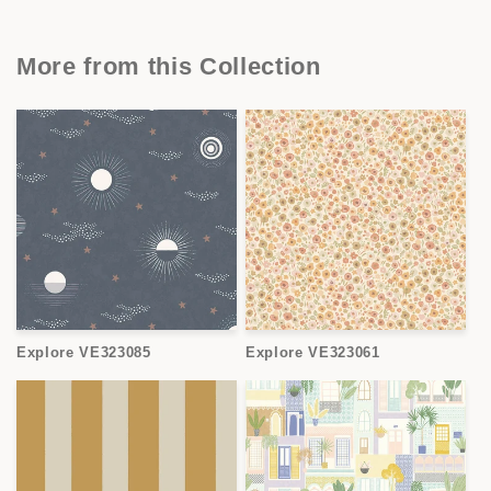
More from this Collection
Explore VE323085
Explore VE323061