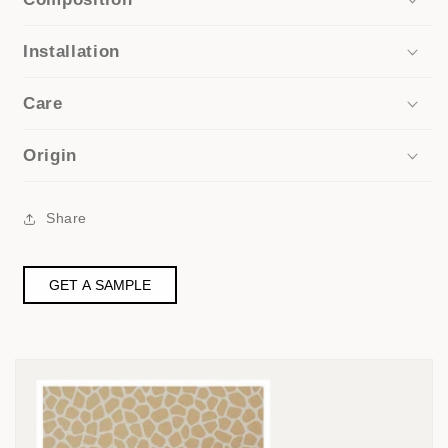
Installation
Care
Origin
Share
GET A SAMPLE