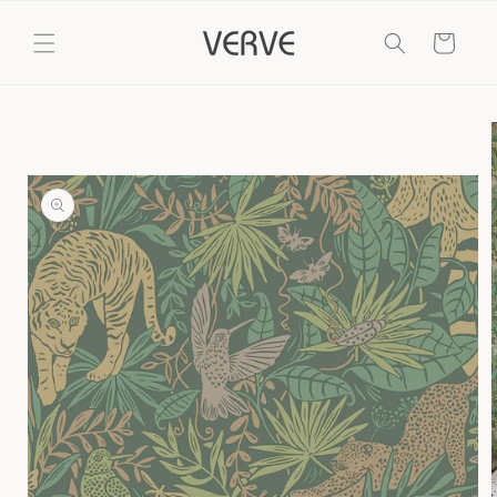
Skip to
content
Cart
Skip to
product
information