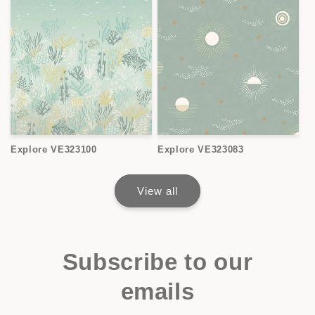
Explore VE323100
Explore VE323083
View all
Subscribe to our
emails