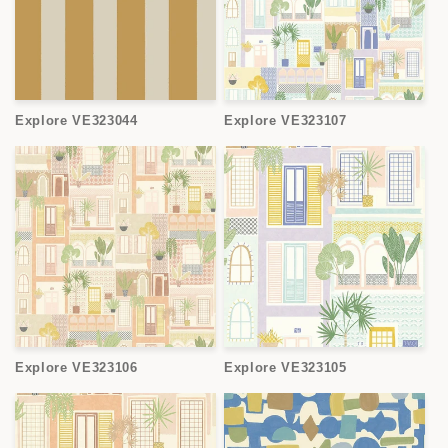
Explore VE323044
Explore VE323107
Explore VE323106
Explore VE323105