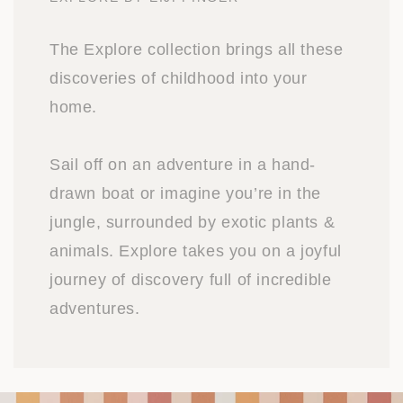
The Explore collection brings all these
discoveries of childhood into your
home.
Sail off on an adventure in a hand-
drawn boat or imagine you’re in the
jungle, surrounded by exotic plants &
animals. Explore takes you on a joyful
journey of discovery full of incredible
adventures.