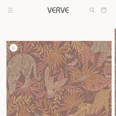
Skip to
content
Cart
Skip to
product
information