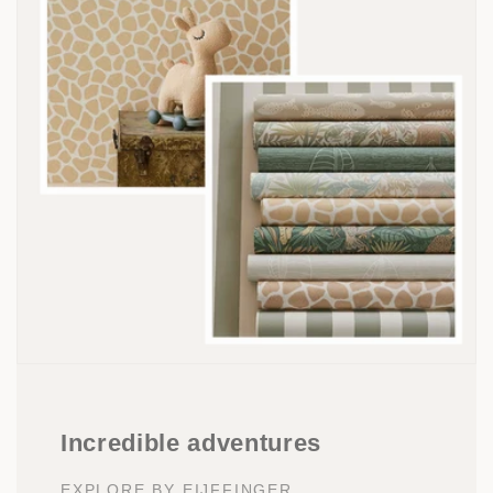
Incredible adventures
EXPLORE BY EIJFFINGER