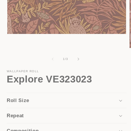
Open
media
1
in
modal
of
1
/
3
i
WALLPAPER ROLL
Explore VE323023
Roll Size
Repeat
Composition