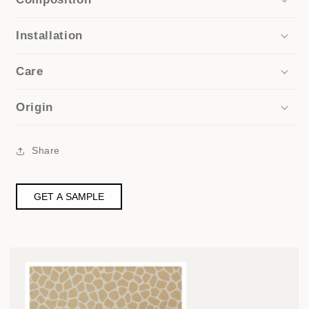
Installation
Care
Origin
Share
GET A SAMPLE