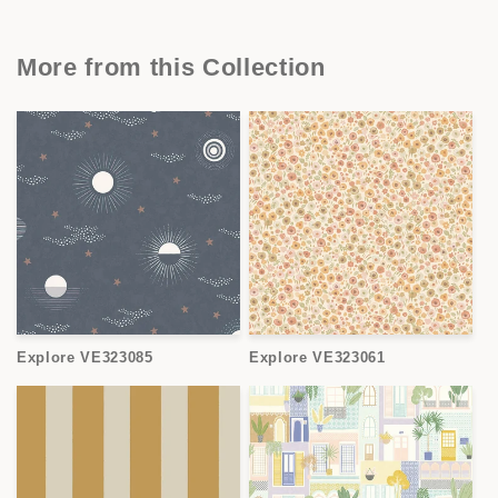
More from this Collection
Explore VE323085
Explore VE323061