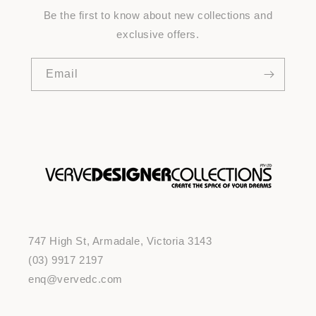
Be the first to know about new collections and
exclusive offers.
Email
747 High St, Armadale, Victoria 3143
(03) 9917 2197
enq@vervedc.com