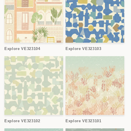
Explore VE323104
Explore VE323103
Explore VE323102
Explore VE323101