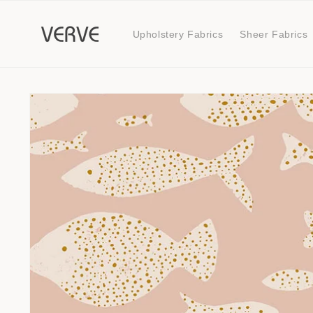
Skip to
content
Upholstery Fabrics
Sheer Fabrics
Skip to
product
information