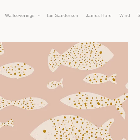
Wallcoverings
Ian Sanderson
James Hare
Wind