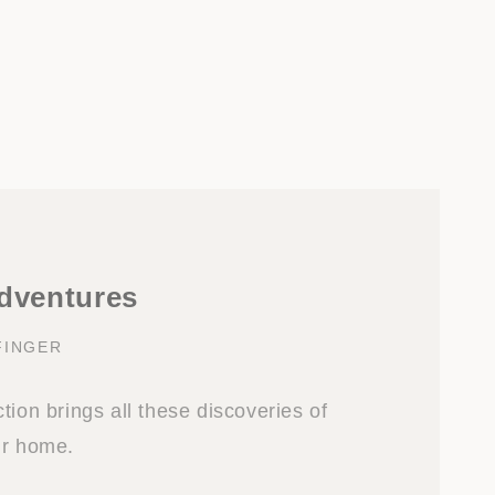
adventures
FINGER
tion brings all these discoveries of
ur home.