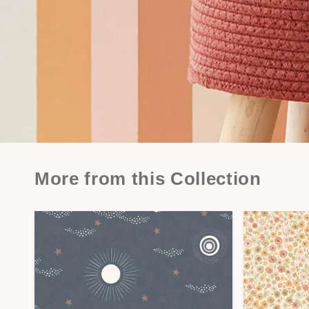
More from this Collection