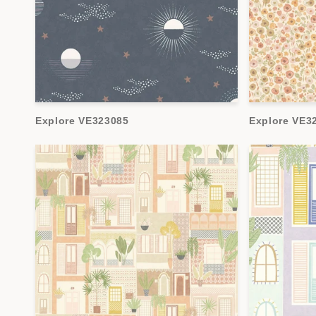
Explore VE323085
Explore VE3