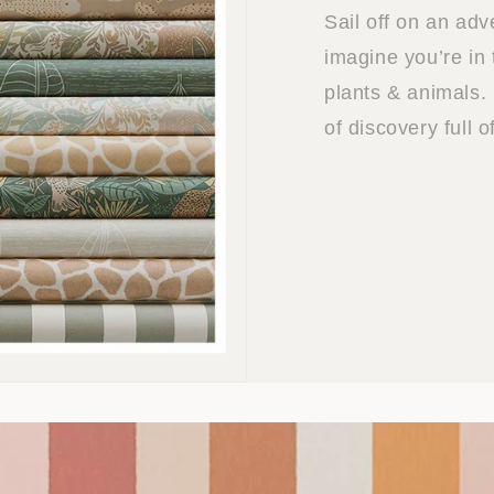
Sail off on an ad
imagine you’re in 
plants & animals. 
of discovery full 