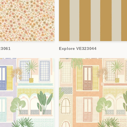
23061
Explore VE323044