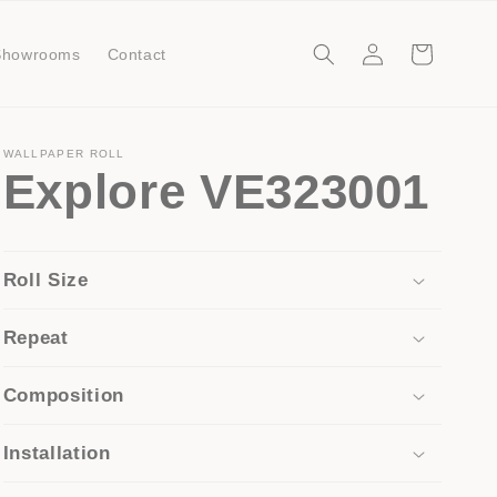
Log
Cart
Showrooms
Contact
in
WALLPAPER ROLL
Explore VE323001
Roll Size
Repeat
Composition
Installation