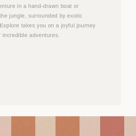
venture in a hand-drawn boat or
the jungle, surrounded by exotic
Explore takes you on a joyful journey
of incredible adventures.