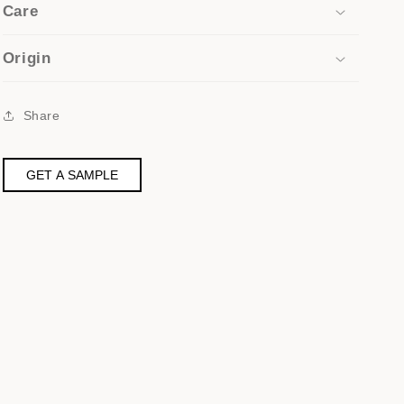
Care
Origin
Share
GET A SAMPLE