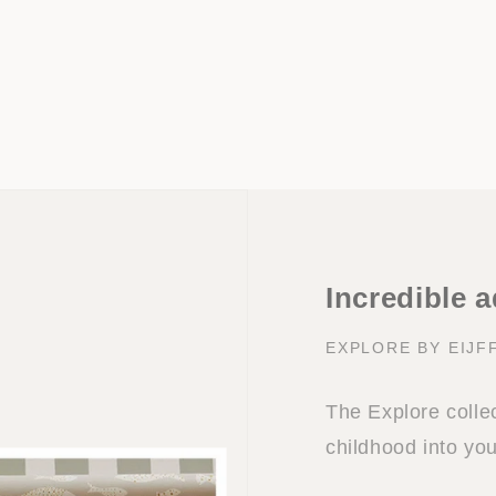
Incredible 
EXPLORE BY EIJF
The Explore collec
childhood into yo