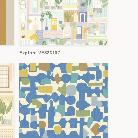
Explore VE323107