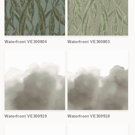
Waterfront VE300804
Waterfront VE300803
Waterfront VE300919
Waterfront VE300918