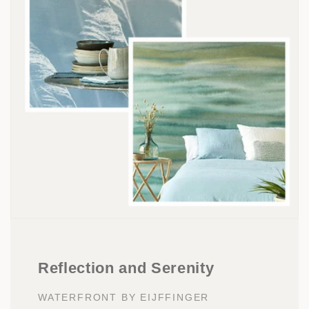
Reflection and Serenity
WATERFRONT BY EIJFFINGER