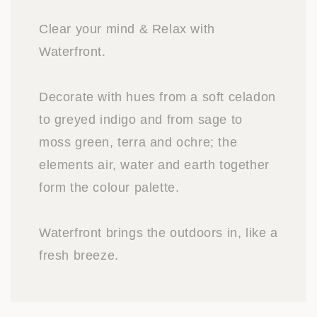
Clear your mind & Relax with
Waterfront.
Decorate with hues from a soft celadon
to greyed indigo and from sage to
moss green, terra and ochre; the
elements air, water and earth together
form the colour palette.
Waterfront brings the outdoors in, like a
fresh breeze.