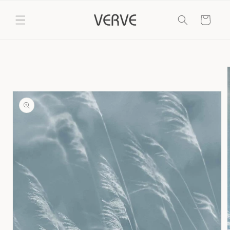
Skip to
content
Cart
Skip to
product
information