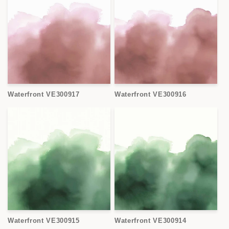
Waterfront VE300917
Waterfront VE300916
Waterfront VE300915
Waterfront VE300914