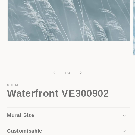
Open
media
1
in
modal
i
of
1
/
3
MURAL
Waterfront VE300902
Mural Size
Customisable