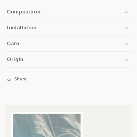
Composition
Installation
Care
Origin
Share