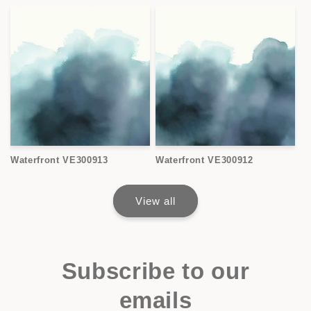
Waterfront VE300913
Waterfront VE300912
View all
Subscribe to our
emails