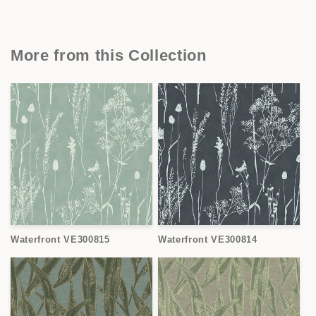
More from this Collection
Waterfront VE300815
Waterfront VE300814