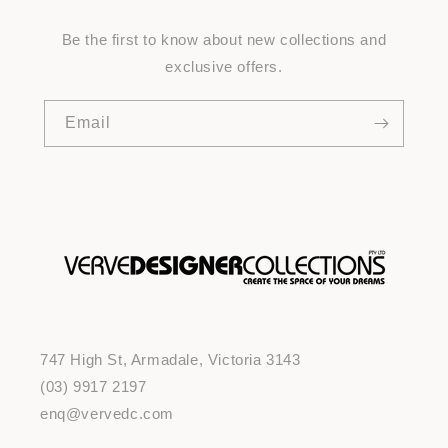
Be the first to know about new collections and
exclusive offers.
Email
747 High St, Armadale, Victoria 3143
(03) 9917 2197
enq@vervedc.com