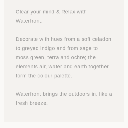
Clear your mind & Relax with
Waterfront.
Decorate with hues from a soft celadon
to greyed indigo and from sage to
moss green, terra and ochre; the
elements air, water and earth together
form the colour palette.
Waterfront brings the outdoors in, like a
fresh breeze.