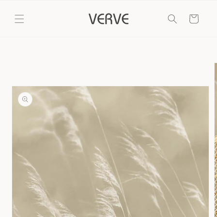
Skip to
content
Cart
Skip to
product
information