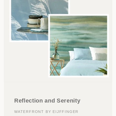
Reflection and Serenity
WATERFRONT BY EIJFFINGER