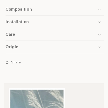
Composition
Installation
Care
Origin
Share