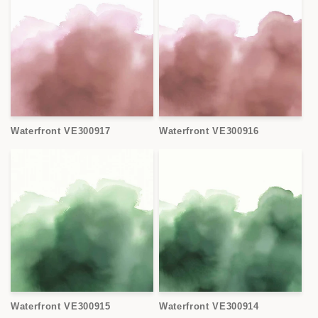
Waterfront VE300917
Waterfront VE300916
Waterfront VE300915
Waterfront VE300914