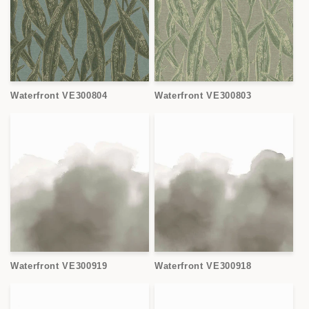
Waterfront VE300804
Waterfront VE300803
Waterfront VE300919
Waterfront VE300918