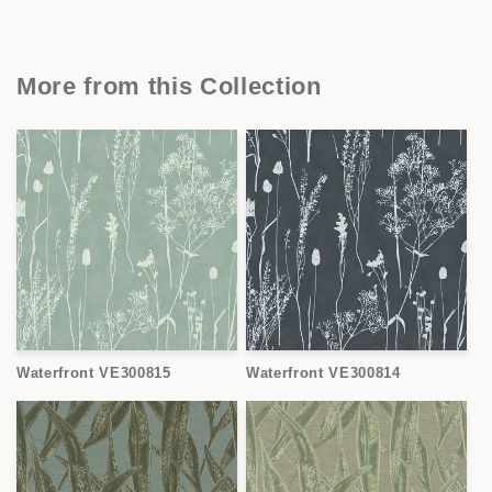
More from this Collection
Waterfront VE300815
Waterfront VE300814