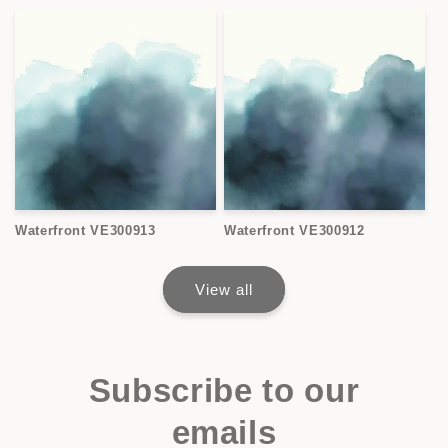
Waterfront VE300913
Waterfront VE300912
View all
Subscribe to our
emails