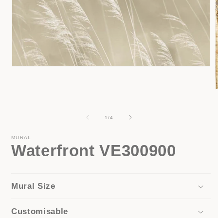
Open
media
1
in
modal
i
of
1
/
4
MURAL
Waterfront VE300900
Mural Size
Customisable