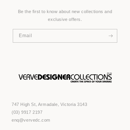
Be the first to know about new collections and
exclusive offers.
Email
747 High St, Armadale, Victoria 3143
(03) 9917 2197
enq@vervedc.com