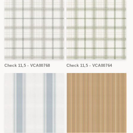
Check 11,5 - VCA00768
Check 11,5 - VCA00764