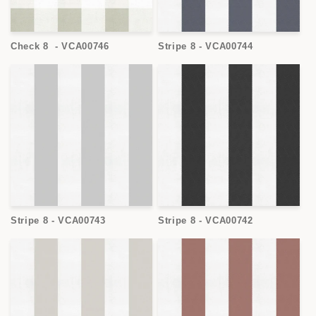
Check 8 - VCA00746
Stripe 8 - VCA00744
Stripe 8 - VCA00743
Stripe 8 - VCA00742