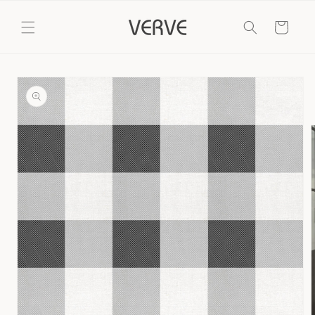
Skip to
content
Cart
Skip to
product
information