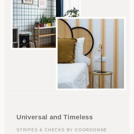
Universal and Timeless
STRIPES & CHECKS BY COORDONNE