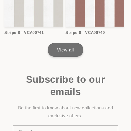
Stripe 8 - VCA00741
Stripe 8 - VCA00740
View all
Subscribe to our
emails
Be the first to know about new collections and
exclusive offers.