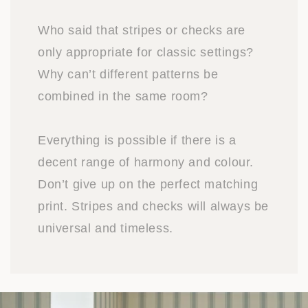
Who said that stripes or checks are
only appropriate for classic settings?
Why can’t different patterns be
combined in the same room?
Everything is possible if there is a
decent range of harmony and colour.
Don’t give up on the perfect matching
print. Stripes and checks will always be
universal and timeless.