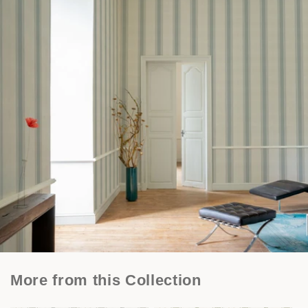
More from this Collection