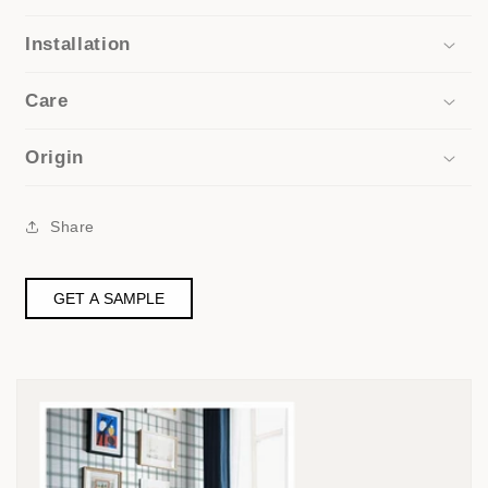
Installation
Care
Origin
Share
GET A SAMPLE