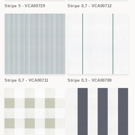
Stripe 5 - VCA00729
Stripe 0,7 - VCA00712
Stripe 0,7 - VCA00711
Stripe 0,3 - VCA00700