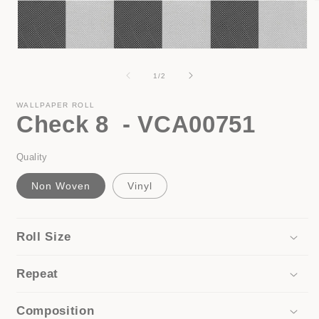
i
Open
media
1
of
1
/
2
in
modal
WALLPAPER ROLL
Check 8 - VCA00751
Quality
Non Woven
Vinyl
Roll Size
Repeat
Composition