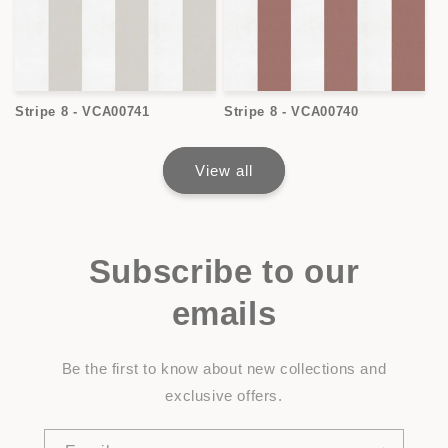
Stripe 8 - VCA00741
Stripe 8 - VCA00740
View all
Subscribe to our
emails
Be the first to know about new collections and
exclusive offers.