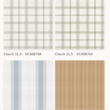
Check 11,5 - VCA00768
Check 11,5 - VCA00764