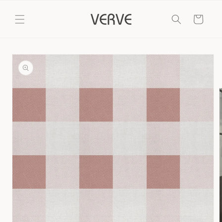
Skip to
content
Cart
Skip to
product
information