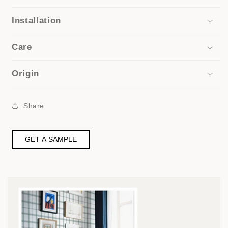
Installation
Care
Origin
Share
GET A SAMPLE