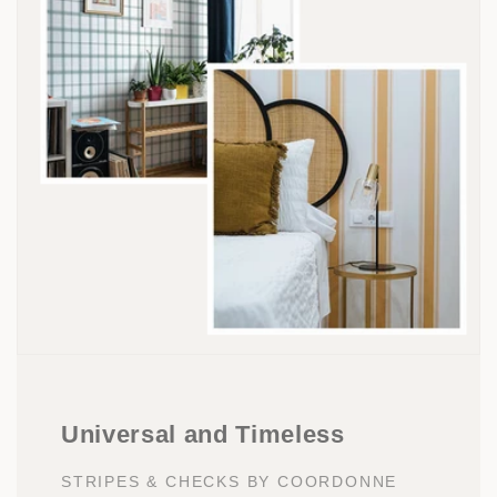
Universal and Timeless
STRIPES & CHECKS BY COORDONNE