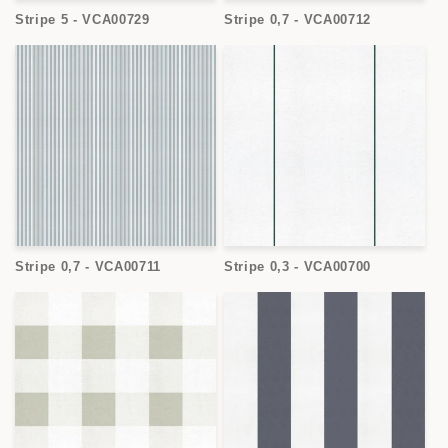
Stripe 5 - VCA00729
Stripe 0,7 - VCA00712
Stripe 0,7 - VCA00711
Stripe 0,3 - VCA00700