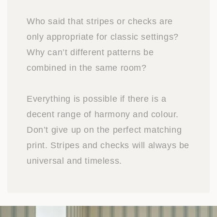
Who said that stripes or checks are
only appropriate for classic settings?
Why can’t different patterns be
combined in the same room?
Everything is possible if there is a
decent range of harmony and colour.
Don’t give up on the perfect matching
print. Stripes and checks will always be
universal and timeless.