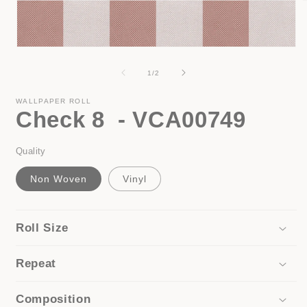
i
Open
media
1
of
1
/
2
in
modal
WALLPAPER ROLL
Check 8 - VCA00749
Quality
Non Woven
Vinyl
Roll Size
Repeat
Composition