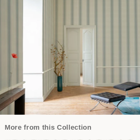
More from this Collection