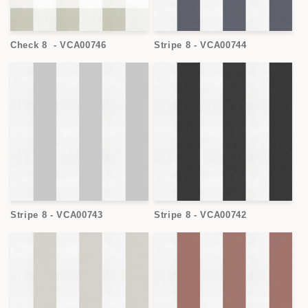
Check 8 - VCA00746
Stripe 8 - VCA00744
Stripe 8 - VCA00743
Stripe 8 - VCA00742