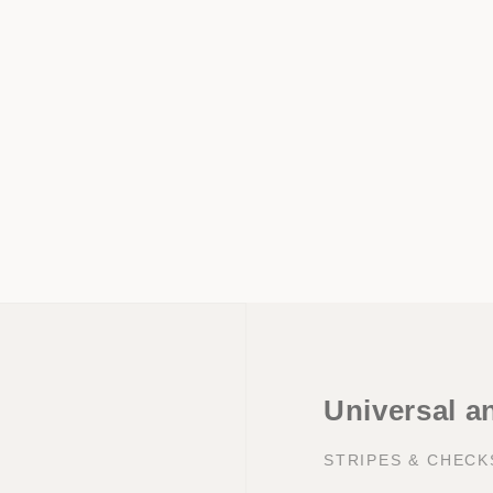
Universal a
STRIPES & CHEC