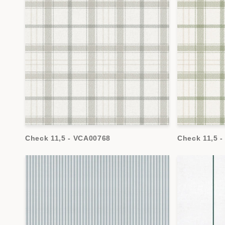
Check 11,5 - VCA00768
Check 11,5 