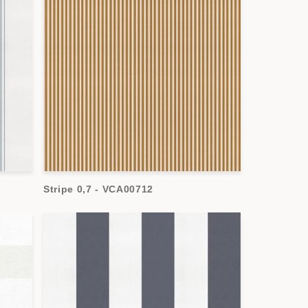
Stripe 0,7 - VCA00712