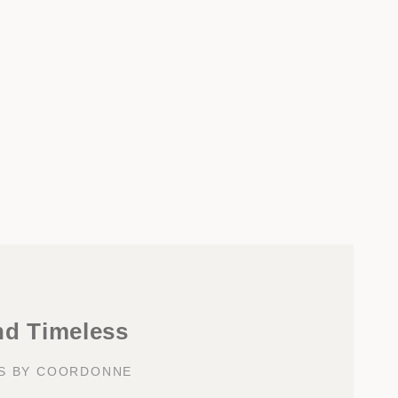
nd Timeless
KS BY COORDONNE