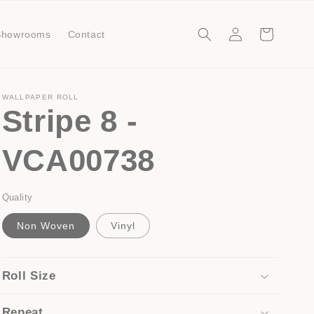
Log
Cart
Showrooms
Contact
in
WALLPAPER ROLL
Stripe 8 -
VCA00738
Quality
Non Woven
Vinyl
Roll Size
Repeat