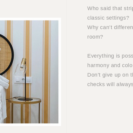
Who said that stri
classic settings?
Why can’t differe
room?
Everything is poss
harmony and colo
Don’t give up on t
checks will alway