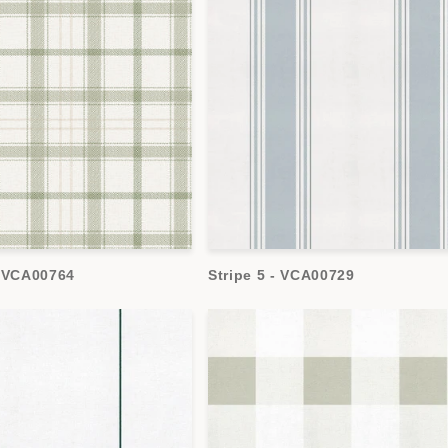
- VCA00764
Stripe 5 - VCA00729