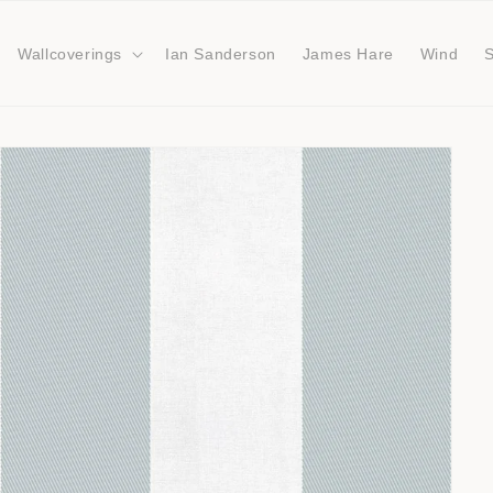
Wallcoverings
Ian Sanderson
James Hare
Wind