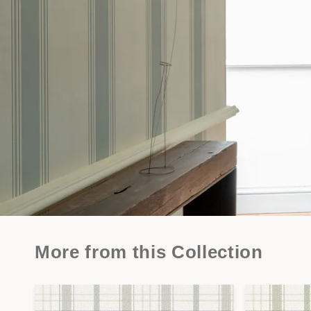
More from this Collection