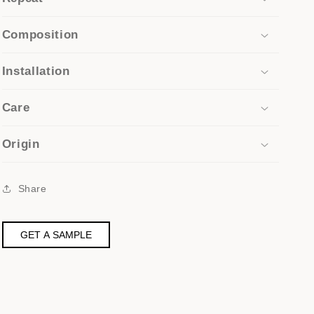
Composition
Installation
Care
Origin
Share
GET A SAMPLE