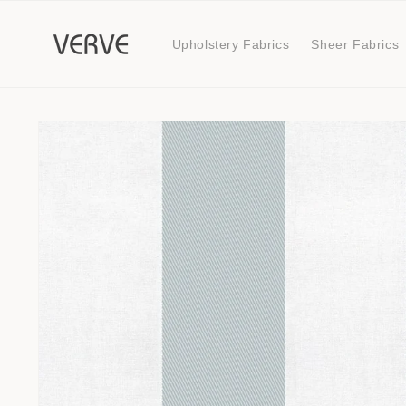
Skip to
content
Upholstery Fabrics
Sheer Fabrics
Skip to
product
information