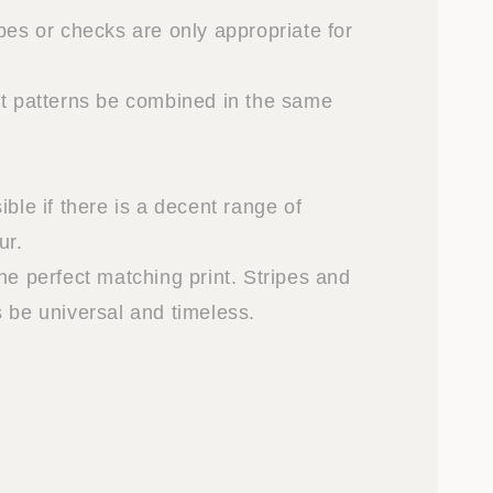
pes or checks are only appropriate for
nt patterns be combined in the same
ible if there is a decent range of
ur.
he perfect matching print. Stripes and
s be universal and timeless.