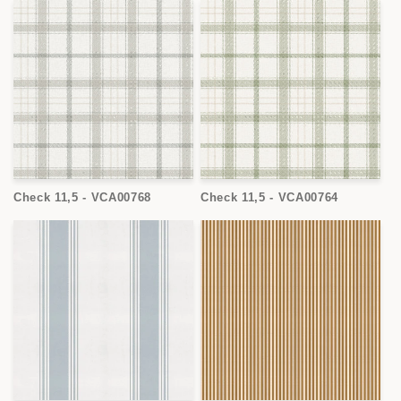
Check 11,5 - VCA00768
Check 11,5 - VCA00764