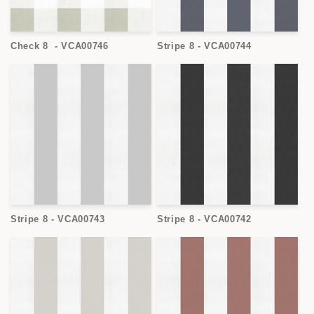
Check 8 - VCA00746
Stripe 8 - VCA00744
Stripe 8 - VCA00743
Stripe 8 - VCA00742