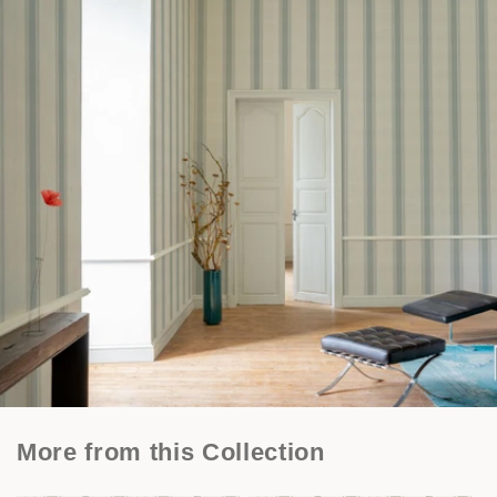
More from this Collection