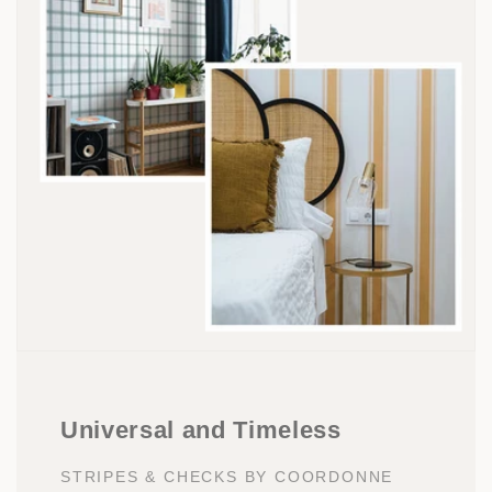
Universal and Timeless
STRIPES & CHECKS BY COORDONNE