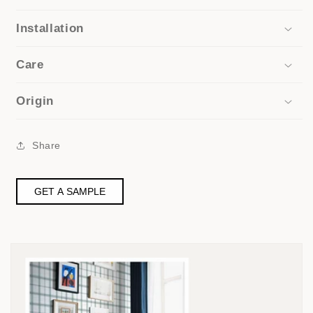
Installation
Care
Origin
Share
GET A SAMPLE