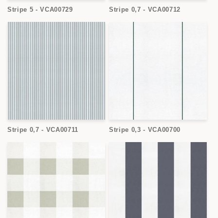
Stripe 5 - VCA00729
Stripe 0,7 - VCA00712
Stripe 0,7 - VCA00711
Stripe 0,3 - VCA00700