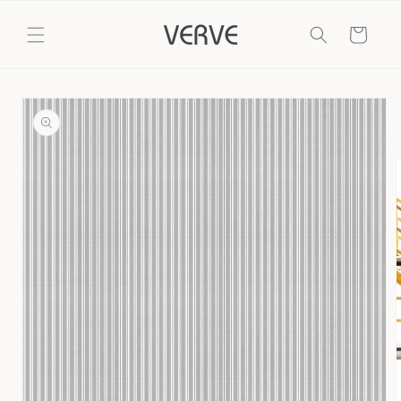
Skip to
content
Cart
Skip to
product
information