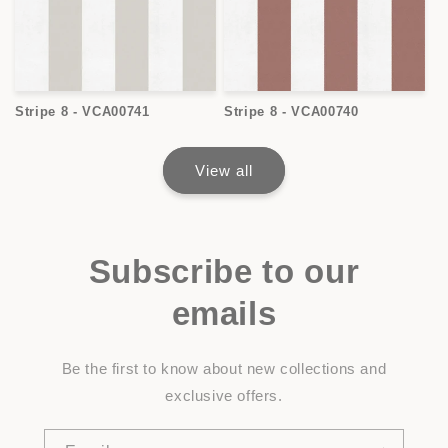
Stripe 8 - VCA00741
Stripe 8 - VCA00740
View all
Subscribe to our
emails
Be the first to know about new collections and
exclusive offers.