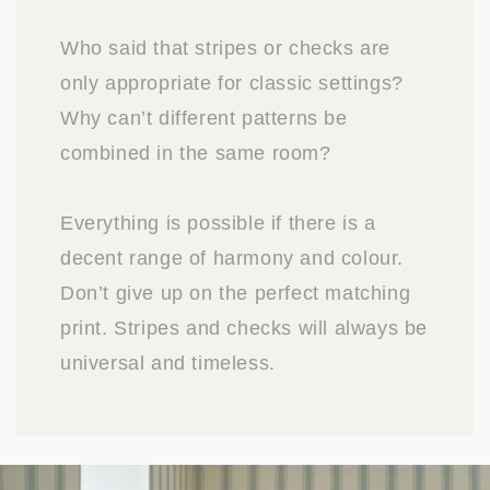
Who said that stripes or checks are
only appropriate for classic settings?
Why can’t different patterns be
combined in the same room?
Everything is possible if there is a
decent range of harmony and colour.
Don’t give up on the perfect matching
print. Stripes and checks will always be
universal and timeless.