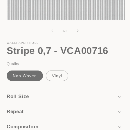
i
Open
media
1
of
1
/
2
in
modal
WALLPAPER ROLL
Stripe 0,7 - VCA00716
Quality
Non Woven
Vinyl
Roll Size
Repeat
Composition