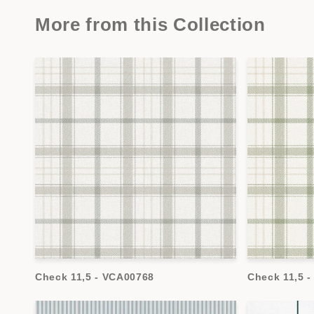
More from this Collection
Check 11,5 - VCA00768
Check 11,5 