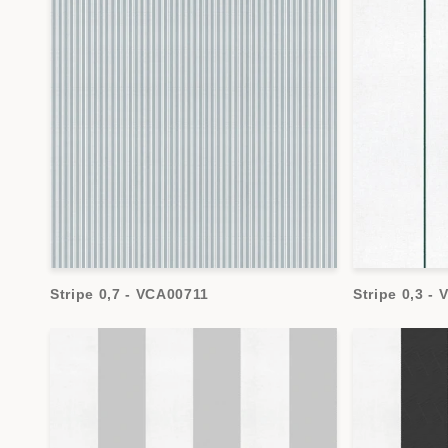
Stripe 0,7 - VCA00711
Stripe 0,3 -