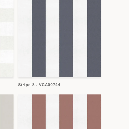
Stripe 8 - VCA00744