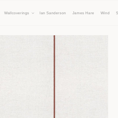
Wallcoverings
Ian Sanderson
James Hare
Wind