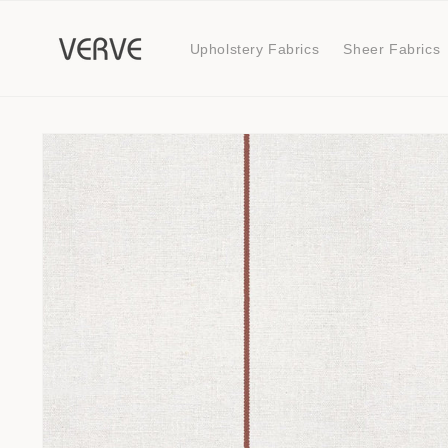
Skip to
content
Upholstery Fabrics
Sheer Fabrics
Skip to
product
information