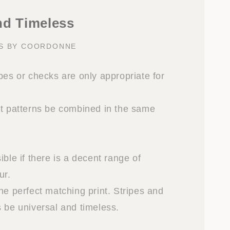
nd Timeless
KS BY COORDONNE
pes or checks are only appropriate for
nt patterns be combined in the same
ible if there is a decent range of
ur.
he perfect matching print. Stripes and
s be universal and timeless.