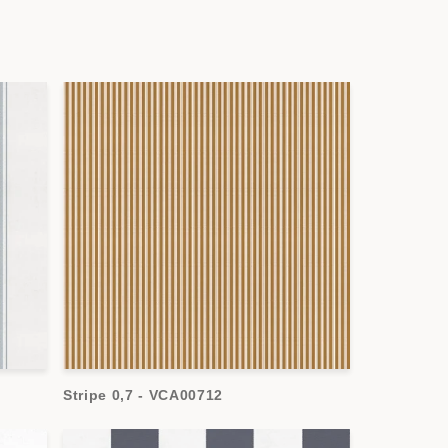
Stripe 0,7 - VCA00712