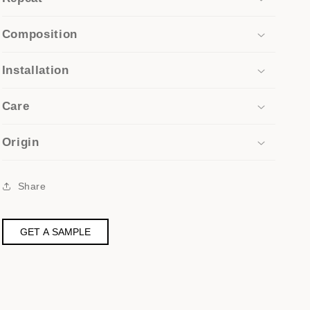
Composition
Installation
Care
Origin
Share
GET A SAMPLE