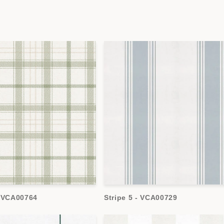
- VCA00764
Stripe 5 - VCA00729