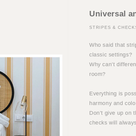
Universal a
STRIPES & CHEC
Who said that stri
classic settings?
Why can’t differe
room?
Everything is poss
harmony and colo
Don’t give up on t
checks will alway