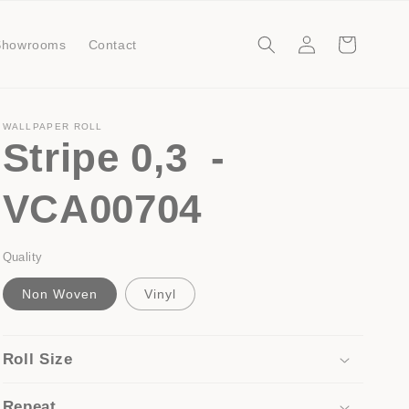
Log
Cart
Showrooms
Contact
in
WALLPAPER ROLL
Stripe 0,3 -
VCA00704
Quality
Non Woven
Vinyl
Roll Size
Repeat