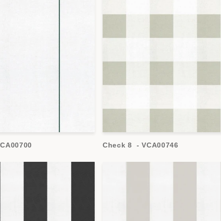
 VCA00700
Check 8 - VCA00746