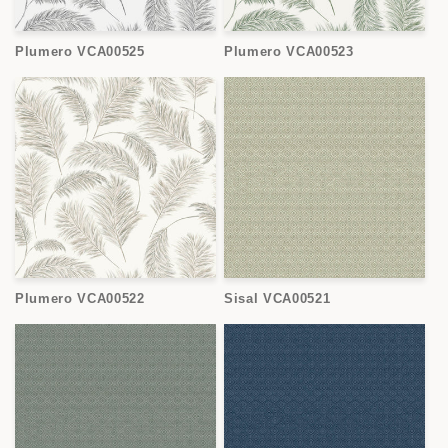
Plumero VCA00525
Plumero VCA00523
Plumero VCA00522
Sisal VCA00521