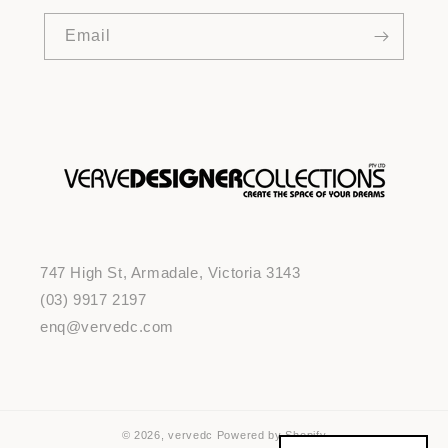
Email
747 High St, Armadale, Victoria 3143
(03) 9917 2197
enq@vervedc.com
© 2026,
vervedc
Powered by Shopify