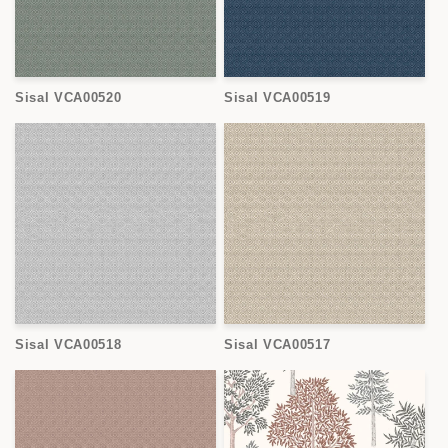
Sisal VCA00520
Sisal VCA00519
Sisal VCA00518
Sisal VCA00517