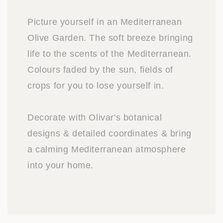
Picture yourself in an Mediterranean
Olive Garden. The soft breeze bringing
life to the scents of the Mediterranean.
Colours faded by the sun, fields of
crops for you to lose yourself in.
Decorate with Olivar's botanical
designs & detailed coordinates & bring
a calming Mediterranean atmosphere
into your home.