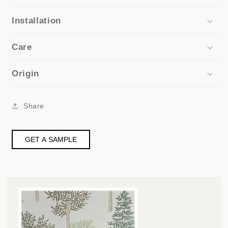
Installation
Care
Origin
Share
GET A SAMPLE