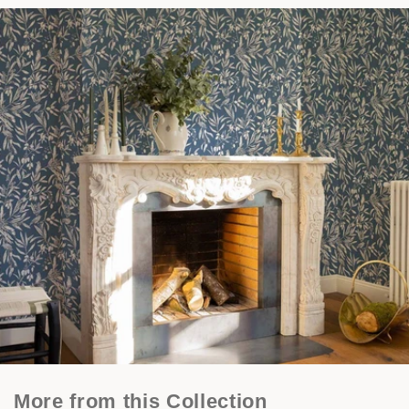
More from this Collection