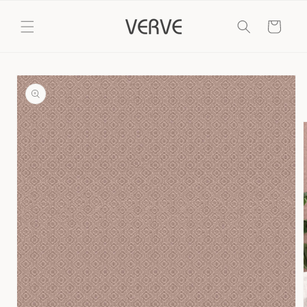
Skip to
content
Cart
Skip to
product
information