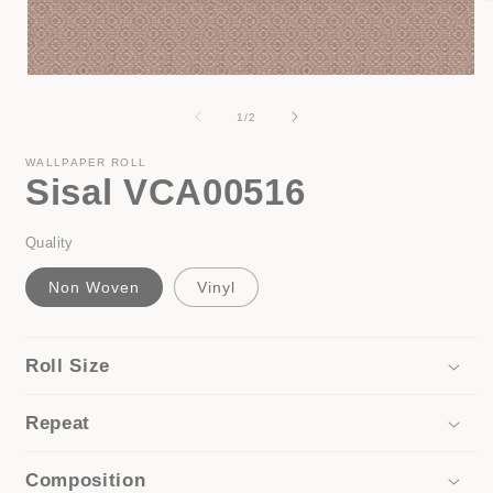
i
Open
media
1
of
1
/
2
in
modal
WALLPAPER ROLL
Sisal VCA00516
Quality
Non Woven
Vinyl
Roll Size
Repeat
Composition