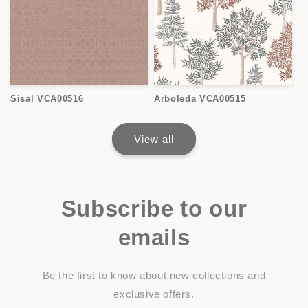
Sisal VCA00516
Arboleda VCA00515
View all
Subscribe to our
emails
Be the first to know about new collections and
exclusive offers.