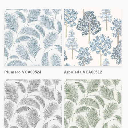
Plumero VCA00524
Arboleda VCA00512