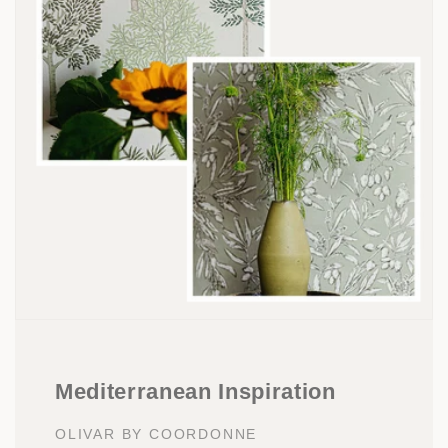
Mediterranean Inspiration
OLIVAR BY COORDONNE