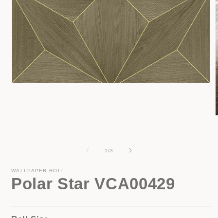
Open
media
1
in
modal
i
of
1
/
3
WALLPAPER ROLL
Polar Star VCA00429