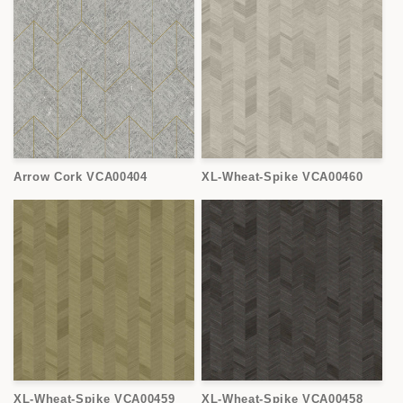
Arrow Cork VCA00404
XL-Wheat-Spike VCA00460
XL-Wheat-Spike VCA00459
XL-Wheat-Spike VCA00458