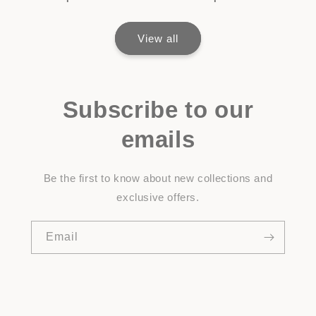
View all
Subscribe to our
emails
Be the first to know about new collections and
exclusive offers.
Email