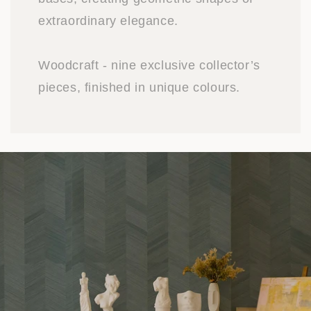
extraordinary elegance.
Woodcraft - nine exclusive collector’s
pieces, finished in unique colours.