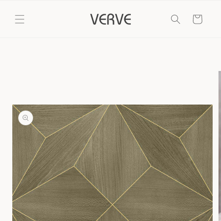
Skip to
content
Cart
Skip to
product
information