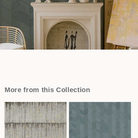
More from this Collection