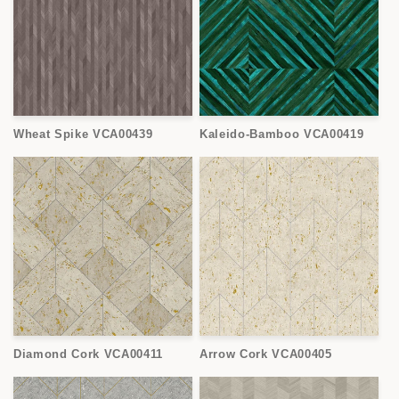
Wheat Spike VCA00439
Kaleido-Bamboo VCA00419
Diamond Cork VCA00411
Arrow Cork VCA00405