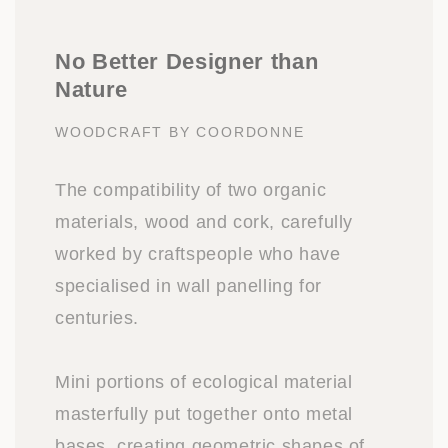
No Better Designer than
Nature
WOODCRAFT BY COORDONNE
The compatibility of two organic
materials, wood and cork, carefully
worked by craftspeople who have
specialised in wall panelling for
centuries.
Mini portions of ecological material
masterfully put together onto metal
bases, creating geometric shapes of