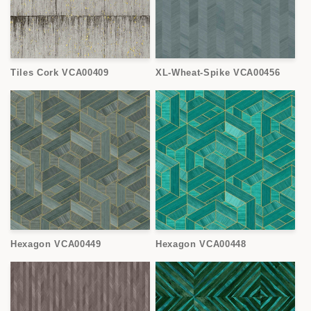
Tiles Cork VCA00409
XL-Wheat-Spike VCA00456
Hexagon VCA00449
Hexagon VCA00448