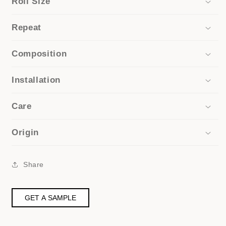
Roll Size
Repeat
Composition
Installation
Care
Origin
Share
GET A SAMPLE