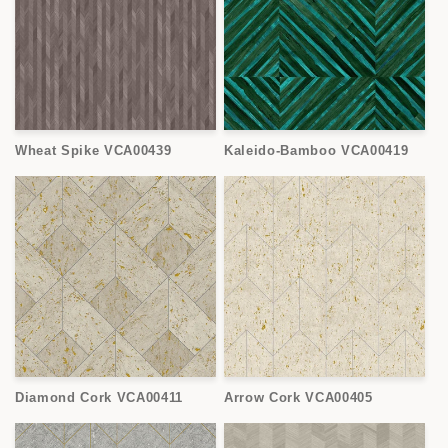
Wheat Spike VCA00439
Kaleido-Bamboo VCA00419
Diamond Cork VCA00411
Arrow Cork VCA00405