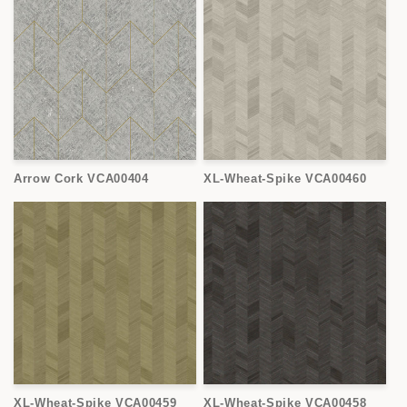
Arrow Cork VCA00404
XL-Wheat-Spike VCA00460
XL-Wheat-Spike VCA00459
XL-Wheat-Spike VCA00458