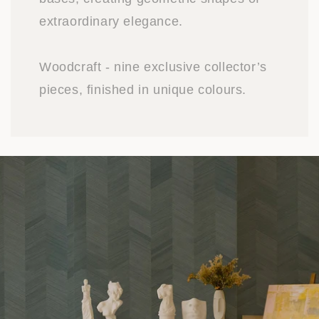
extraordinary elegance.
Woodcraft - nine exclusive collector’s
pieces, finished in unique colours.