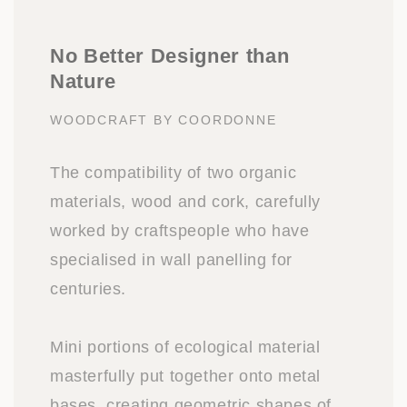
No Better Designer than
Nature
WOODCRAFT BY COORDONNE
The compatibility of two organic
materials, wood and cork, carefully
worked by craftspeople who have
specialised in wall panelling for
centuries.
Mini portions of ecological material
masterfully put together onto metal
bases, creating geometric shapes of