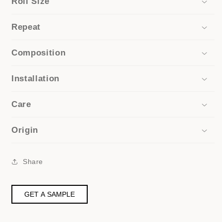
Roll Size
Repeat
Composition
Installation
Care
Origin
Share
GET A SAMPLE