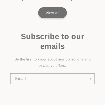
View all
Subscribe to our
emails
Be the first to know about new collections and
exclusive offers.
Email