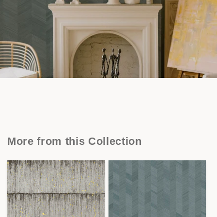
More from this Collection