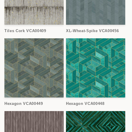
Tiles Cork VCA00409
XL-Wheat-Spike VCA00456
Hexagon VCA00449
Hexagon VCA00448