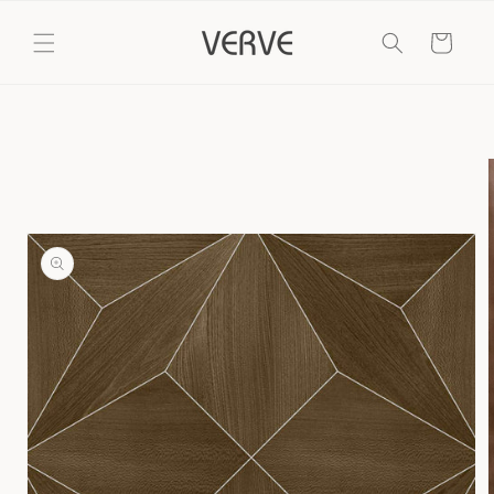
Skip to
content
Cart
Skip to
product
information