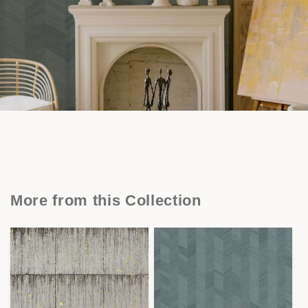
More from this Collection