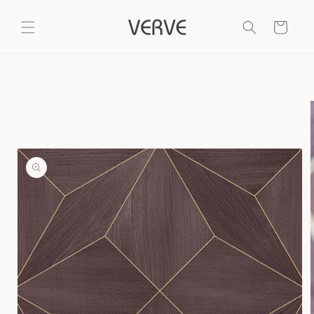
Skip to
content
Cart
Skip to
product
information