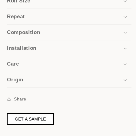
Roll Size
Repeat
Composition
Installation
Care
Origin
Share
GET A SAMPLE