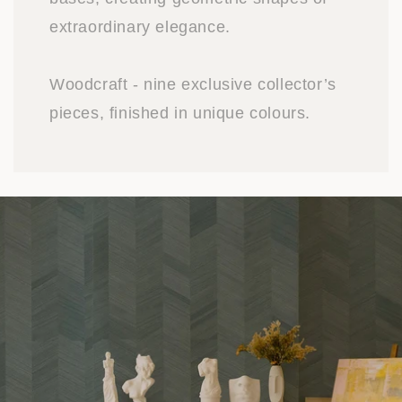
extraordinary elegance.
Woodcraft - nine exclusive collector’s
pieces, finished in unique colours.