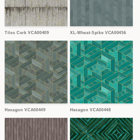
Tiles Cork VCA00409
XL-Wheat-Spike VCA00456
Hexagon VCA00449
Hexagon VCA00448