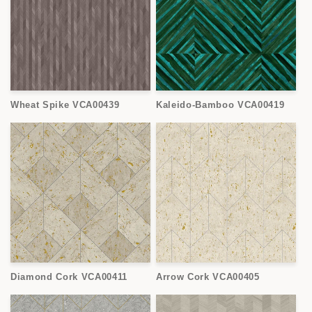
Wheat Spike VCA00439
Kaleido-Bamboo VCA00419
Diamond Cork VCA00411
Arrow Cork VCA00405