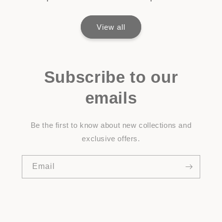
View all
Subscribe to our
emails
Be the first to know about new collections and
exclusive offers.
Email