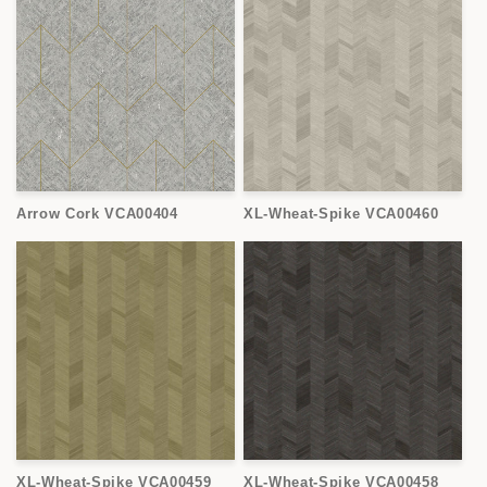
Arrow Cork VCA00404
XL-Wheat-Spike VCA00460
XL-Wheat-Spike VCA00459
XL-Wheat-Spike VCA00458