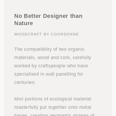
No Better Designer than
Nature
WOODCRAFT BY COORDONNE
The compatibility of two organic
materials, wood and cork, carefully
worked by craftspeople who have
specialised in wall panelling for
centuries.
Mini portions of ecological material
masterfully put together onto metal
bases, creating geometric shapes of