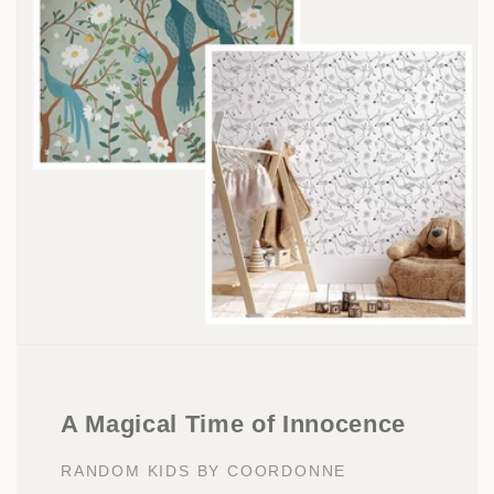
A Magical Time of Innocence
RANDOM KIDS BY COORDONNE