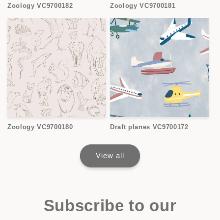
Zoology VC9700182
Zoology VC9700181
Zoology VC9700180
Draft planes VC9700172
View all
Subscribe to our