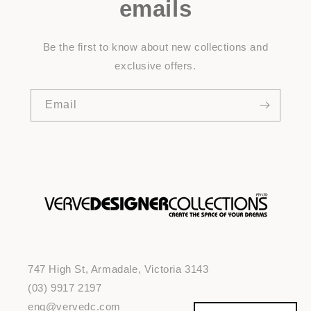
emails
Be the first to know about new collections and
exclusive offers.
Email
747 High St, Armadale, Victoria 3143
(03) 9917 2197
enq@vervedc.com