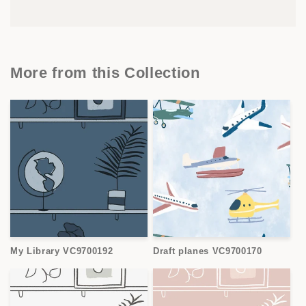
More from this Collection
My Library VC9700192
Draft planes VC9700170