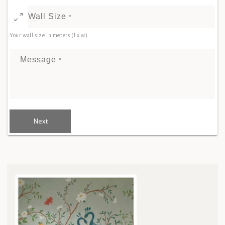
Wall Size
*
Your wall size in meters (l x w)
Message
*
Next