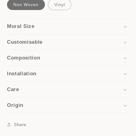
Non Woven
Vinyl
Mural Size
Customisable
Composition
Installation
Care
Origin
Share