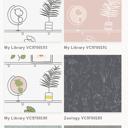
My Library VC9700193
My Library VC9700191
My Library VC9700190
Zoology VC9700185