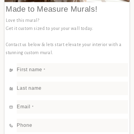
Made to Measure Murals!
Love this mural?
Get it custom sized to your your wall today.
Contact us below & lets start elevate your interior with a
stunning custom mural.
First name
*
Last name
Email
*
Phone