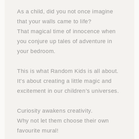
As a child, did you not once imagine
that your walls came to life?
That magical time of innocence when
you conjure up tales of adventure in
your bedroom.
This is what Random Kids is all about.
It’s about creating a little magic and
excitement in our children’s universes.
Curiosity awakens creativity.
Why not let them choose their own
favourite mural!