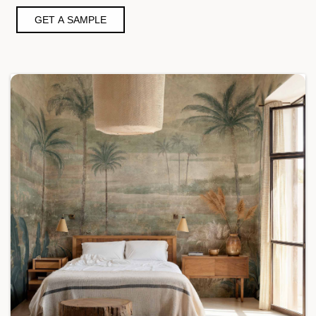
GET A SAMPLE