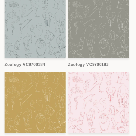
Zoology VC9700184
Zoology VC9700183