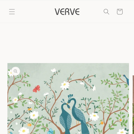
Skip to
content
Cart
Skip to
product
information