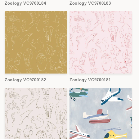
Zoology VC9700184
Zoology VC9700183
Zoology VC9700182
Zoology VC9700181