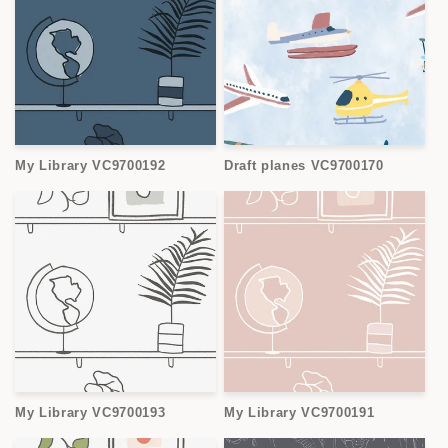
My Library VC9700192
Draft planes VC9700170
My Library VC9700193
My Library VC9700191