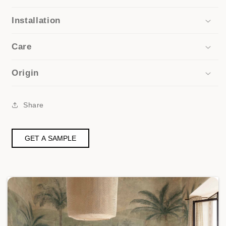
Installation
Care
Origin
Share
GET A SAMPLE