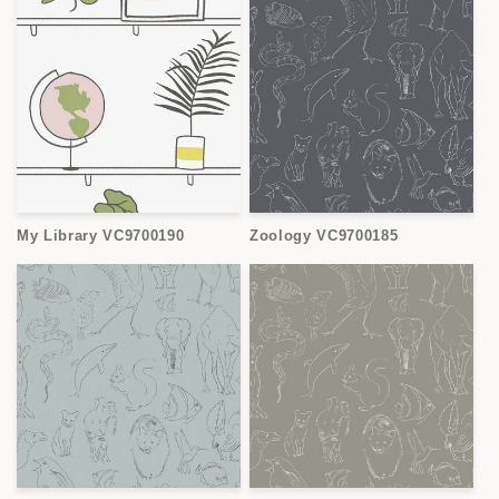
My Library VC9700190
Zoology VC9700185