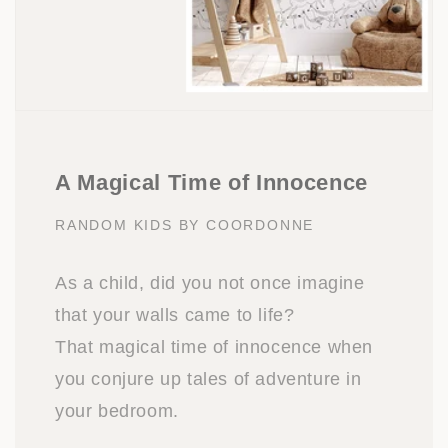
A Magical Time of Innocence
RANDOM KIDS BY COORDONNE
As a child, did you not once imagine
that your walls came to life?
That magical time of innocence when
you conjure up tales of adventure in
your bedroom.