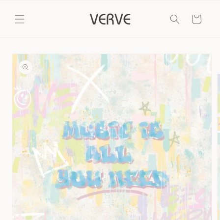
Skip to
content
Cart
Skip to
product
information