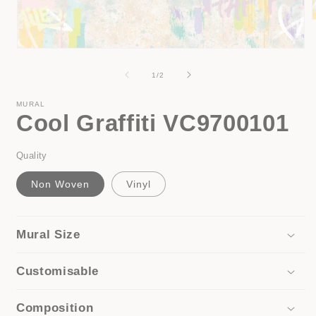
Open
i
media
1
of
1
/
2
in
modal
MURAL
Cool Graffiti VC9700101
Quality
Non Woven
Vinyl
Mural Size
Customisable
Composition