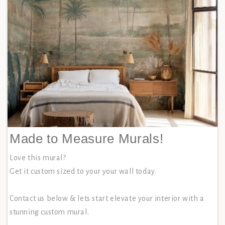
Made to Measure Murals!
Love this mural?
Get it custom sized to your your wall today.
Contact us below & lets start elevate your interior with a
stunning custom mural.