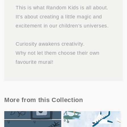
This is what Random Kids is all about.
It’s about creating a little magic and
excitement in our children’s universes.
Curiosity awakens creativity.
Why not let them choose their own
favourite mural!
More from this Collection