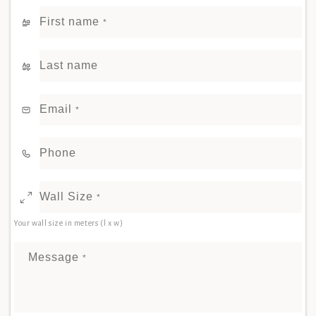
First name
*
Last name
Email
*
Phone
Wall Size
*
Your wall size in meters (l x w)
Message
*