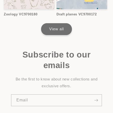
Zoology VC9700180
Draft planes VC9700172
View all
Subscribe to our
emails
Be the first to know about new collections and
exclusive offers.
Email